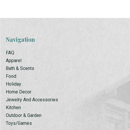
Navigation
FAQ
Apparel
Bath & Scents
Food
Holiday
Home Decor
Jewelry And Accessories
Kitchen
Outdoor & Garden
Toys/Games