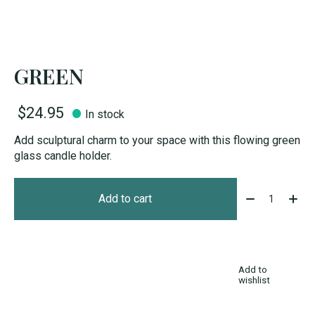
GREEN
$24.95
In stock
Add sculptural charm to your space with this flowing green
glass candle holder.
Quantity:
Add to cart
Add to
wishlist