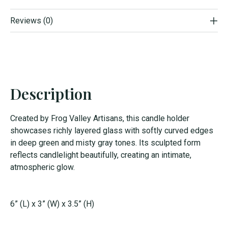
Reviews (0)
Description
Created by Frog Valley Artisans, this candle holder
showcases richly layered glass with softly curved edges
in deep green and misty gray tones. Its sculpted form
reflects candlelight beautifully, creating an intimate,
atmospheric glow.
6” (L) x 3” (W) x 3.5” (H)