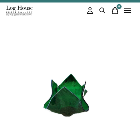
0
items