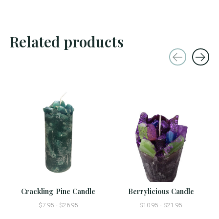
Related products
Carousel items
Crackling Pine Candle
Berrylicious Candle
$7.95 - $26.95
$10.95 - $21.95