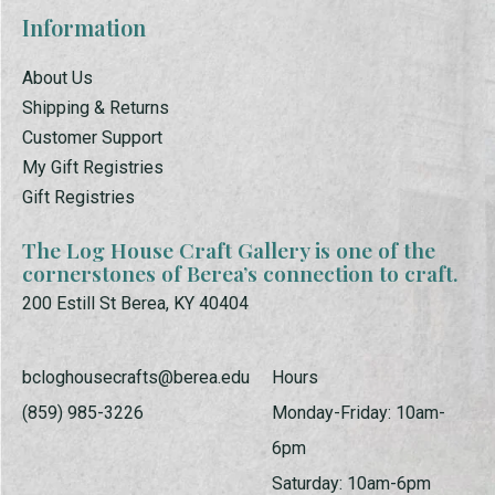
Information
About Us
Shipping & Returns
Customer Support
My Gift Registries
Gift Registries
The Log House Craft Gallery is one of the
cornerstones of Berea’s connection to craft.
200 Estill St Berea, KY 40404
bcloghousecrafts@berea.edu
Hours
(859) 985-3226
Monday-Friday: 10am-
6pm
Saturday: 10am-6pm