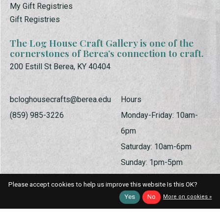
My Gift Registries
Gift Registries
The Log House Craft Gallery is one of the
cornerstones of Berea’s connection to craft.
200 Estill St Berea, KY 40404
bcloghousecrafts@berea.edu
Hours
(859) 985-3226
Monday-Friday: 10am-
6pm
Saturday: 10am-6pm
Sunday: 1pm-5pm
Please accept cookies to help us improve this website Is this OK?
Yes
No
More on cookies »