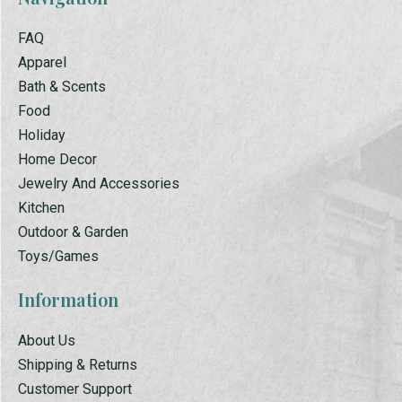
FAQ
Apparel
Bath & Scents
Food
Holiday
Home Decor
Jewelry And Accessories
Kitchen
Outdoor & Garden
Toys/Games
Information
About Us
Shipping & Returns
Customer Support