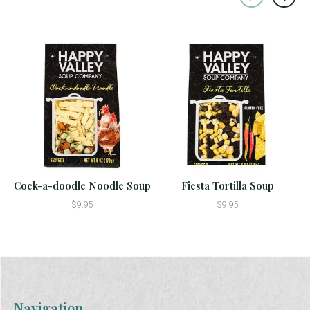
Carousel items
Cock-a-doodle Noodle Soup
Fiesta Tortilla Soup
$9.95
$9.95
Navigation