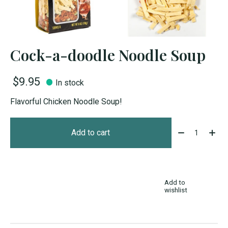
Cock-a-doodle Noodle Soup
$9.95
In stock
Flavorful Chicken Noodle Soup!
Quantity:
Add to cart
Add to
wishlist