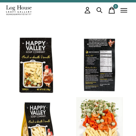
0
items