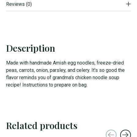
Reviews (0)
Description
Made with handmade Amish egg noodles, freeze-dried
peas, carrots, onion, parsley, and celery. It's so good the
flavor reminds you of grandma's chicken noodle soup
recipe! Instructions to prepare on bag.
Related products