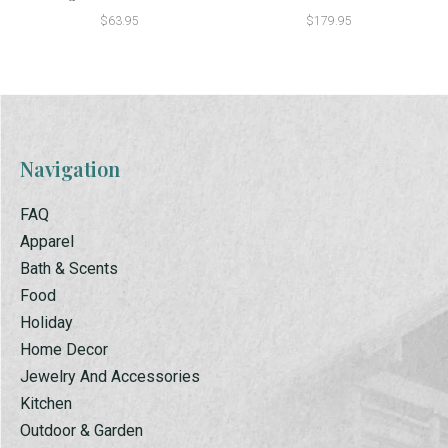
$63.95
$179.95
Navigation
FAQ
Apparel
Bath & Scents
Food
Holiday
Home Decor
Jewelry And Accessories
Kitchen
Outdoor & Garden