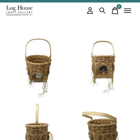
0
items