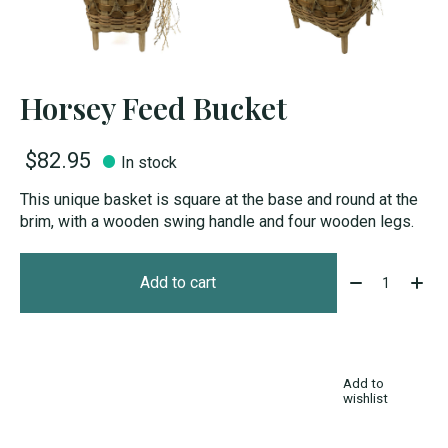
Horsey Feed Bucket
$82.95
In stock
This unique basket is square at the base and round at the
brim, with a wooden swing handle and four wooden legs.
Quantity:
Add to cart
Add to
wishlist