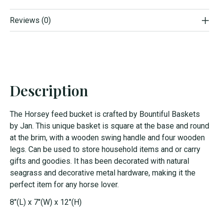
Reviews (0)
Description
The Horsey feed bucket is crafted by Bountiful Baskets
by Jan. This unique basket is square at the base and round
at the brim, with a wooden swing handle and four wooden
legs. Can be used to store household items and or carry
gifts and goodies. It has been decorated with natural
seagrass and decorative metal hardware, making it the
perfect item for any horse lover.
8"(L) x 7"(W) x 12"(H)