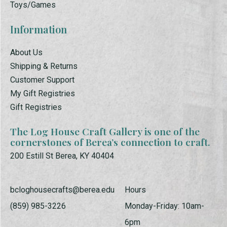
Toys/Games
Information
About Us
Shipping & Returns
Customer Support
My Gift Registries
Gift Registries
The Log House Craft Gallery is one of the
cornerstones of Berea’s connection to craft.
200 Estill St Berea, KY 40404
bcloghousecrafts@berea.edu
Hours
(859) 985-3226
Monday-Friday: 10am-
6pm