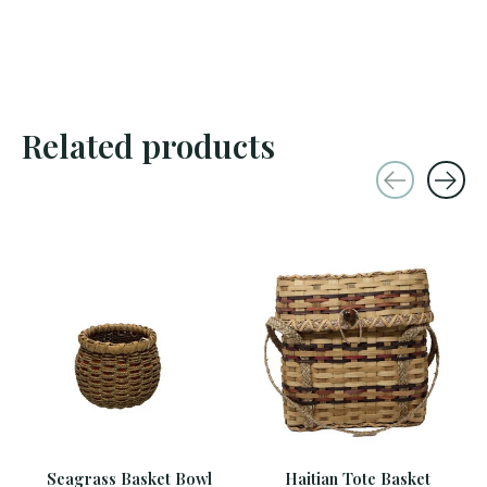
Related products
Carousel items
Seagrass Basket Bowl
Haitian Tote Basket