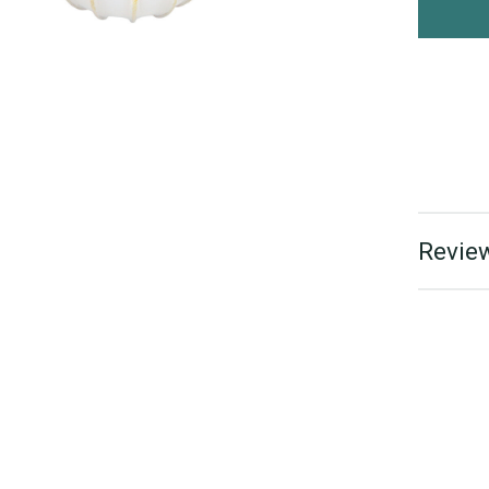
Review