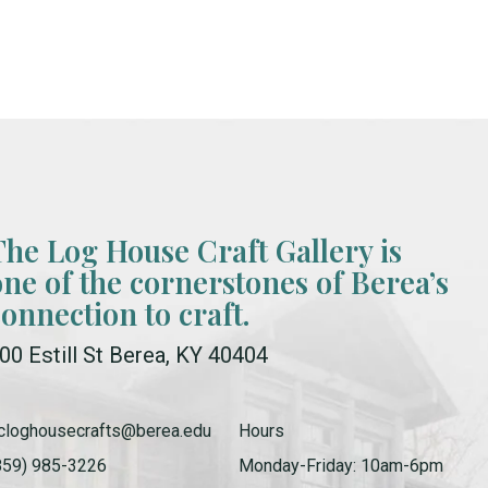
The Log House Craft Gallery is
one of the cornerstones of Berea’s
connection to craft.
00 Estill St Berea, KY 40404
cloghousecrafts@berea.edu
Hours
859) 985-3226
Monday-Friday: 10am-6pm