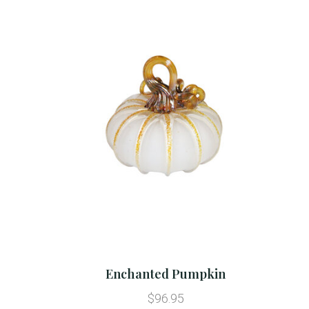
Enchanted Pumpkin
$96.95