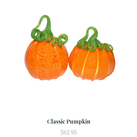
Classic Pumpkin
$62.95