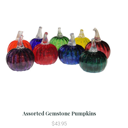
Assorted Gemstone Pumpkins
$43.95