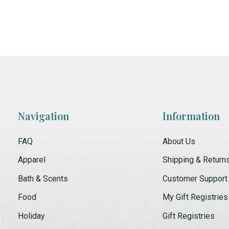
Navigation
Information
FAQ
About Us
Apparel
Shipping & Return
Bath & Scents
Customer Support
Food
My Gift Registries
Holiday
Gift Registries