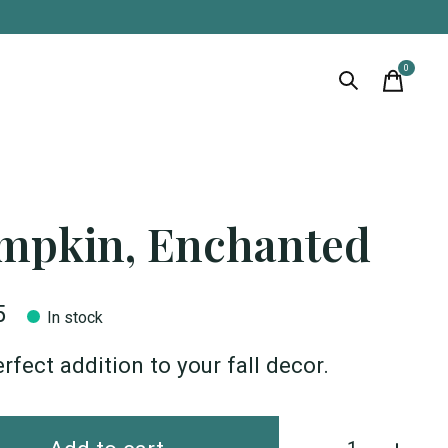
0
items
mpkin, Enchanted
5
In stock
rfect addition to your fall decor.
Quantity: