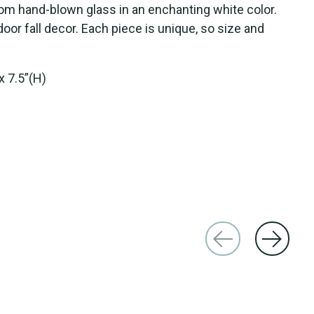
om hand-blown glass in an enchanting white color.
door fall decor. Each piece is unique, so size and
x 7.5”(H)