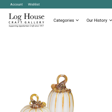
Account
Wishlist
Categories
Our History