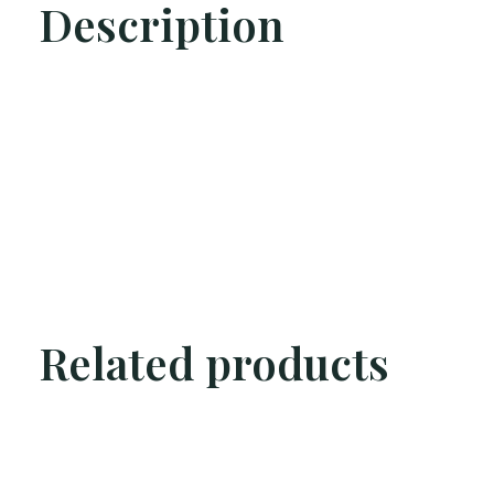
Description
Related products
Carousel items