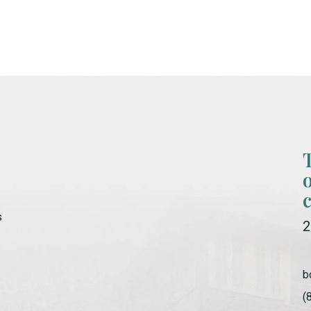
s
2
b
(