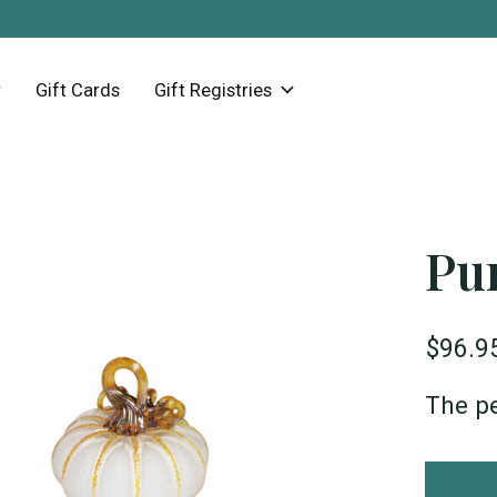
Gift Cards
Gift Registries
Pu
$96.9
The pe