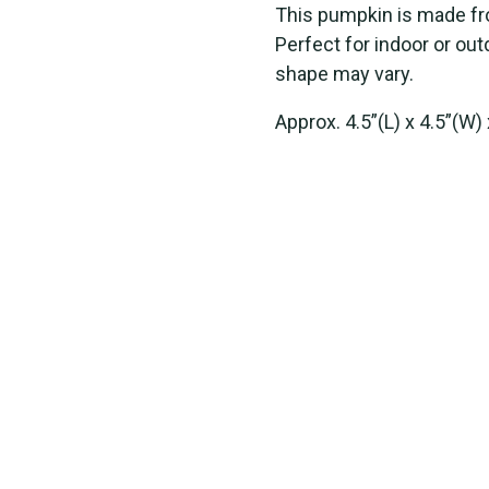
This pumpkin is made fr
Perfect for indoor or out
shape may vary.
Approx. 4.5”(L) x 4.5”(W) 