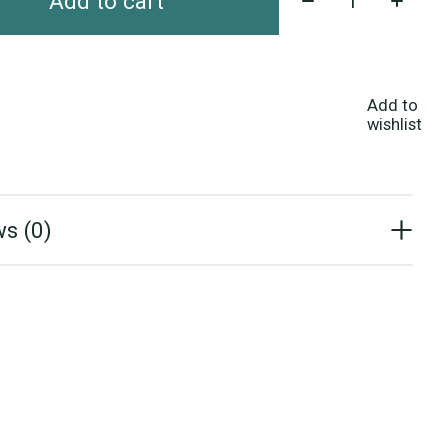
Add to cart
Add to
wishlist
s (0)