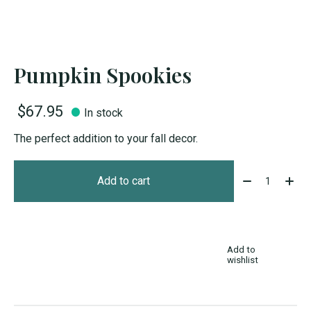
Pumpkin Spookies
$67.95
In stock
The perfect addition to your fall decor.
Quantity:
Add to cart
Add to
wishlist