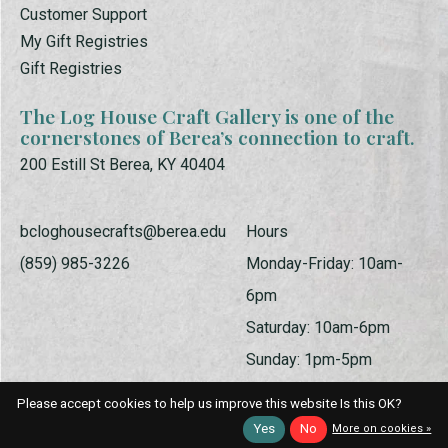
Customer Support
My Gift Registries
Gift Registries
The Log House Craft Gallery is one of the
cornerstones of Berea’s connection to craft.
200 Estill St Berea, KY 40404
bcloghousecrafts@berea.edu
Hours
(859) 985-3226
Monday-Friday: 10am-
6pm
Saturday: 10am-6pm
Sunday: 1pm-5pm
Please accept cookies to help us improve this website Is this OK?
Yes
No
More on cookies »