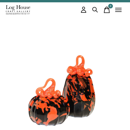
0
items