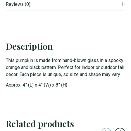
Reviews (0)
Description
This pumpkin is made from hand-blown glass in a spooky
orange and black pattern. Perfect for indoor or outdoor fall
decor. Each piece is unique, so size and shape may vary.
Approx. 4” (L) x 4” (W) x 8” (H)
Related products