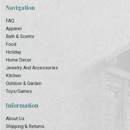
Navigation
FAQ
Apparel
Bath & Scents
Food
Holiday
Home Decor
Jewelry And Accessories
Kitchen
Outdoor & Garden
Toys/Games
Information
About Us
Shipping & Returns