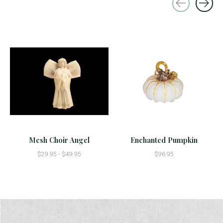
Carousel items
Mesh Choir Angel
Enchanted Pumpkin
$29.95 - $49.95
$96.95