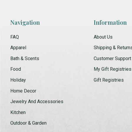
Navigation
Information
FAQ
About Us
Apparel
Shipping & Return
Bath & Scents
Customer Support
Food
My Gift Registries
Holiday
Gift Registries
Home Decor
Jewelry And Accessories
Kitchen
Outdoor & Garden