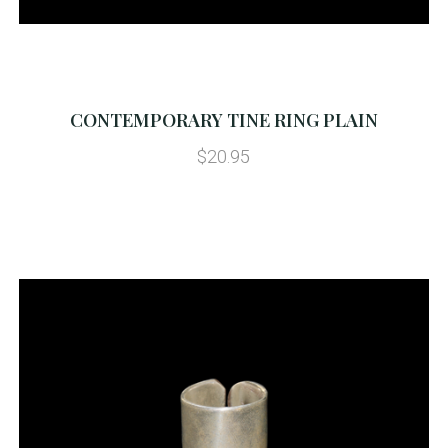
CONTEMPORARY TINE RING PLAIN
$20.95