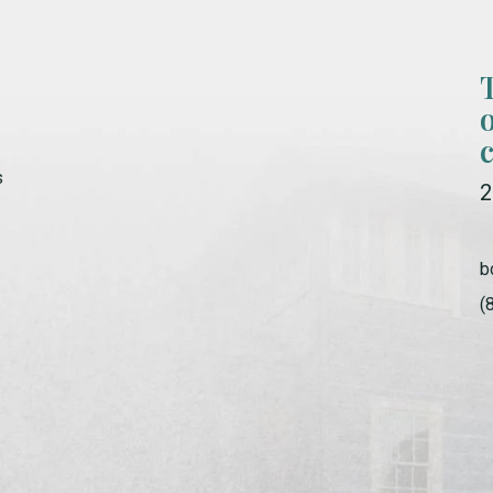
s
2
b
(