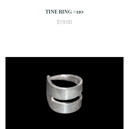
TINE RING #110
$19.00