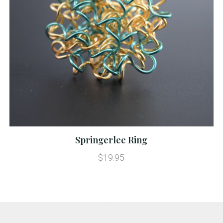
Springerlee Ring
$19.95