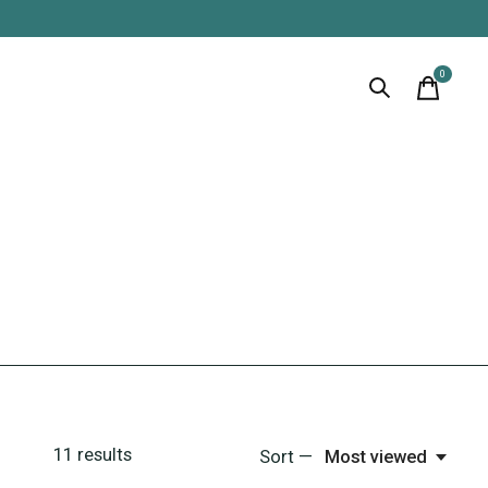
0
items
11
results
Sort —
Most viewed