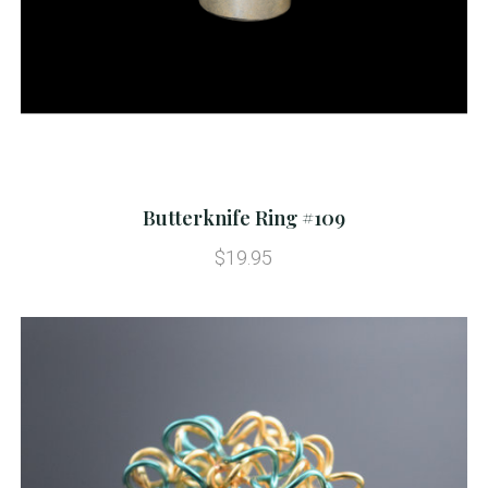
Butterknife Ring #109
$19.95