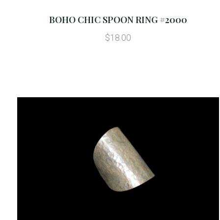
BOHO CHIC SPOON RING #2000
$18.00