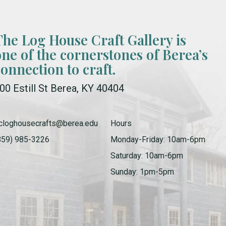
The Log House Craft Gallery is
one of the cornerstones of Berea’s
connection to craft.
00 Estill St Berea, KY 40404
cloghousecrafts@berea.edu
Hours
859) 985-3226
Monday-Friday: 10am-6pm
Saturday: 10am-6pm
Sunday: 1pm-5pm