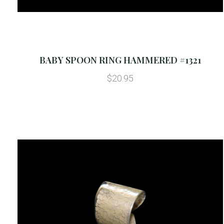
BABY SPOON RING HAMMERED #1321
$20.95