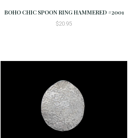
BOHO CHIC SPOON RING HAMMERED #2001
$20.95