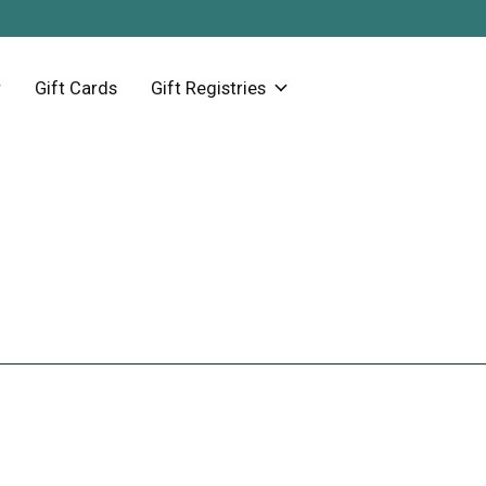
Gift Cards
Gift Registries