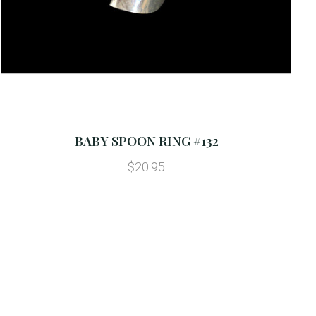
BABY SPOON RING #132
$20.95