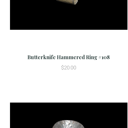
Butterknife Hammered Ring #108
$20.00