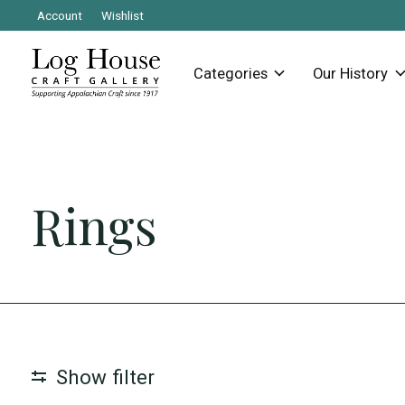
Account
Wishlist
Categories
Our History
Rings
Show filter