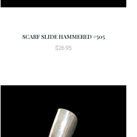
SCARF SLIDE HAMMERED #505
$26.95