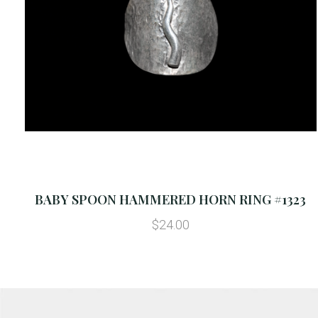
BABY SPOON HAMMERED HORN RING #1323
$24.00