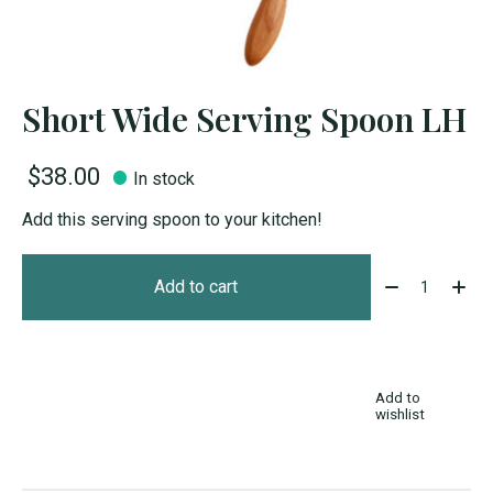
Short Wide Serving Spoon LH
$38.00
In stock
Add this serving spoon to your kitchen!
Quantity:
Add to cart
Add to
wishlist