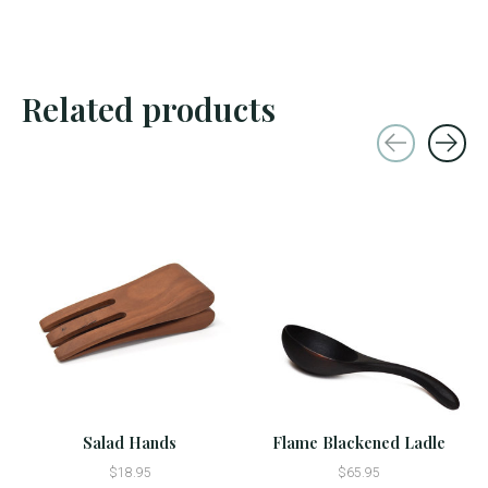
Related products
Carousel items
Salad Hands
Flame Blackened Ladle
$18.95
$65.95