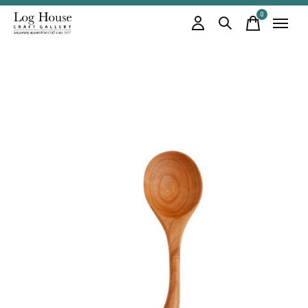
0
items