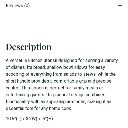
Reviews (0)
Description
A versatile kitchen utensil designed for serving a variety
of dishes. Its broad, shallow bowl allows for easy
scooping of everything from salads to stews, while the
short handle provides a comfortable grip and precise
control. This spoon is perfect for family meals or
entertaining guests. Its practical design combines
functionality with an appealing aesthetic, making it an
essential tool for any home cook.
10.5”(L) x 3”(W) x .5”(H)