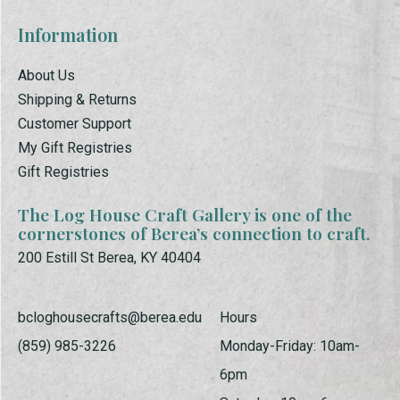
Information
About Us
Shipping & Returns
Customer Support
My Gift Registries
Gift Registries
The Log House Craft Gallery is one of the
cornerstones of Berea’s connection to craft.
200 Estill St Berea, KY 40404
bcloghousecrafts@berea.edu
Hours
(859) 985-3226
Monday-Friday: 10am-
6pm