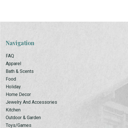
Navigation
FAQ
Apparel
Bath & Scents
Food
Holiday
Home Decor
Jewelry And Accessories
Kitchen
Outdoor & Garden
Toys/Games