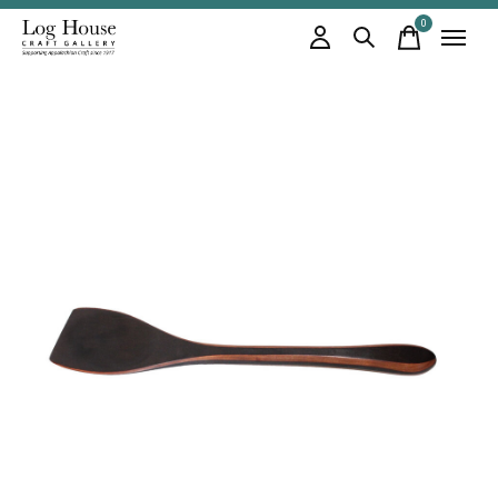
0
items