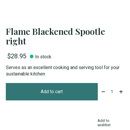
Flame Blackened Spootle
right
$28.95
In stock
Serves as an excellent cooking and serving tool for your
sustainable kitchen.
Quantity:
Add to cart
Add to
wishlist