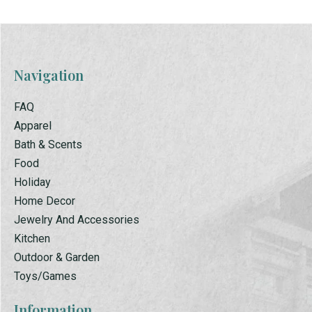
Navigation
FAQ
Apparel
Bath & Scents
Food
Holiday
Home Decor
Jewelry And Accessories
Kitchen
Outdoor & Garden
Toys/Games
Information