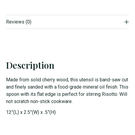
Reviews (0)
Description
Made from solid cherry wood, this utensil is band-saw cut
and finely sanded with a food-grade mineral oil finish. This
spoon with its flat edge is perfect for stirring Risotto. Will
not scratch non-stick cookware.
12”(L) x 2.5”(W) x .5”(H)