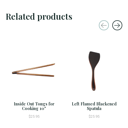
Related products
Carousel items
Inside Out Tongs for
Left Flamed Blackened
Cooking 10"
Spatula
$25.95
$25.95