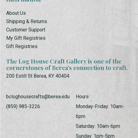
About Us
Shipping & Returns
Customer Support
My Gift Registries
Gift Registries
The Log House Craft Gallery is one of the
cornerstones of Berea’s connection to craft.
200 Estill St Berea, KY 40404
bcloghousecrafts@berea.edu
Hours
(859) 985-3226
Monday-Friday: 10am-
6pm
Saturday: 10am-6pm
Sunday: 1pm-5pm