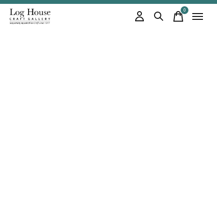
0
items