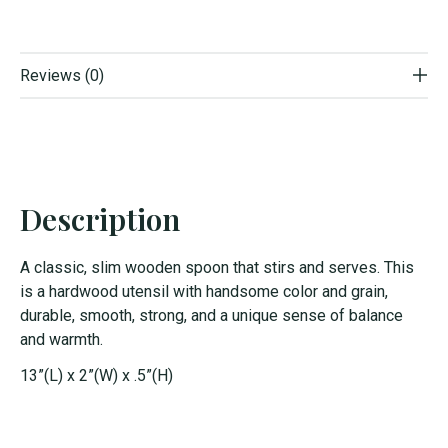
Reviews (0)
Description
A classic, slim wooden spoon that stirs and serves. This
is a hardwood utensil with handsome color and grain,
durable, smooth, strong, and a unique sense of balance
and warmth.
13”(L) x 2”(W) x .5”(H)