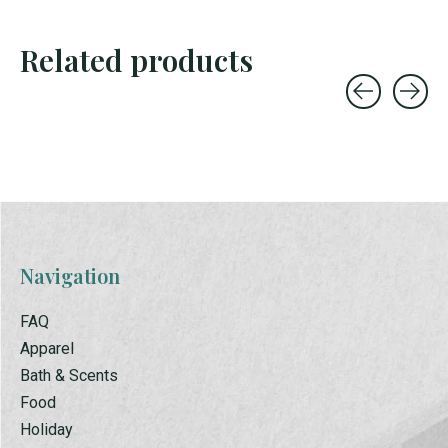
Related products
Carousel items
Navigation
FAQ
Apparel
Bath & Scents
Food
Holiday