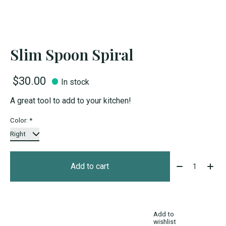
Slim Spoon Spiral
$30.00
In stock
A great tool to add to your kitchen!
Color:
*
Quantity:
Add to cart
Add to
wishlist