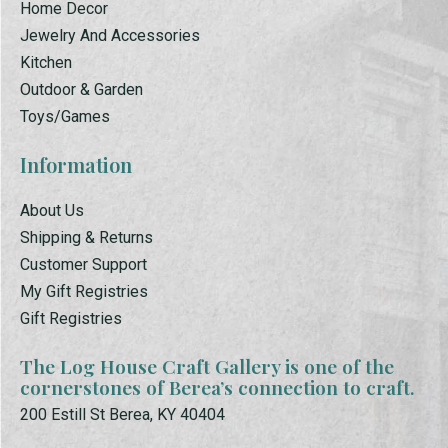
Home Decor
Jewelry And Accessories
Kitchen
Outdoor & Garden
Toys/Games
Information
About Us
Shipping & Returns
Customer Support
My Gift Registries
Gift Registries
The Log House Craft Gallery is one of the
cornerstones of Berea’s connection to craft.
200 Estill St Berea, KY 40404