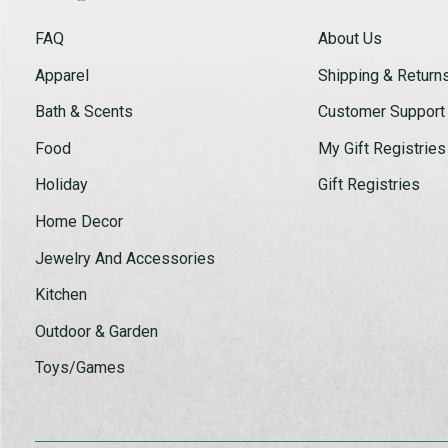
FAQ
About Us
Apparel
Shipping & Return
Bath & Scents
Customer Support
Food
My Gift Registries
Holiday
Gift Registries
Home Decor
Jewelry And Accessories
Kitchen
Outdoor & Garden
Toys/Games