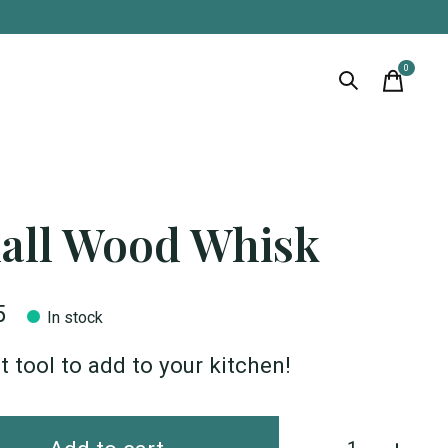
0
items
all Wood Whisk
5
In stock
t tool to add to your kitchen!
Quantity: