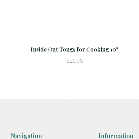
Inside Out Tongs for Cooking 10"
$25.95
Navigation
Information