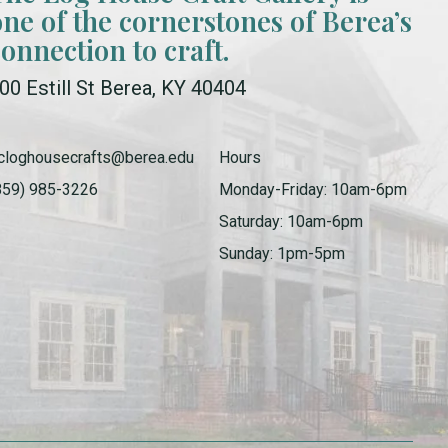
one of the cornerstones of Berea’s
connection to craft.
00 Estill St Berea, KY 40404
cloghousecrafts@berea.edu
Hours
859) 985-3226
Monday-Friday: 10am-6pm
Saturday: 10am-6pm
Sunday: 1pm-5pm