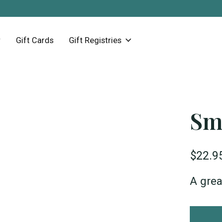
Gift Cards
Gift Registries
Sm
$22.9
A grea