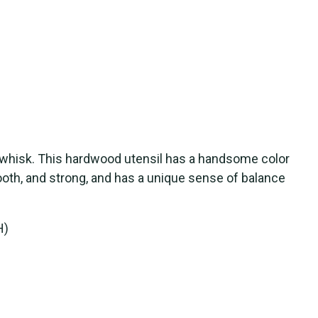
 whisk. This hardwood utensil has a handsome color
mooth, and strong, and has a unique sense of balance
H)