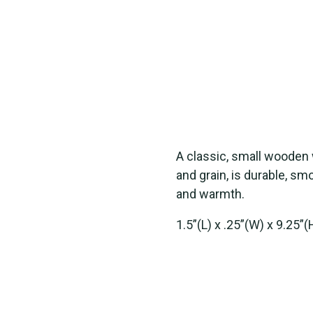
A classic, small wooden
and grain, is durable, s
and warmth.
1.5”(L) x .25”(W) x 9.25”(