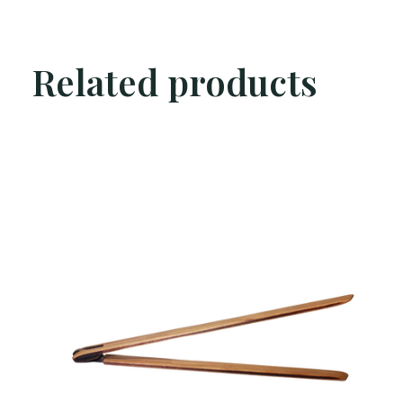
Related products
Carousel items