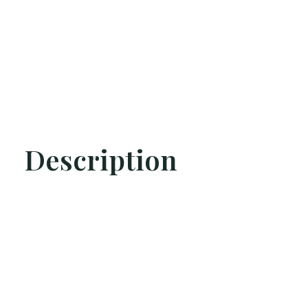
Description