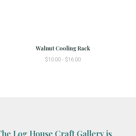
Walnut Cooling Rack
$10.00 - $16.00
The Log House Craft Gallery is