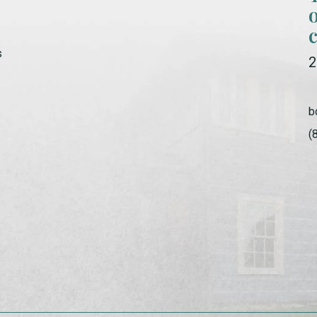
s
2
b
(