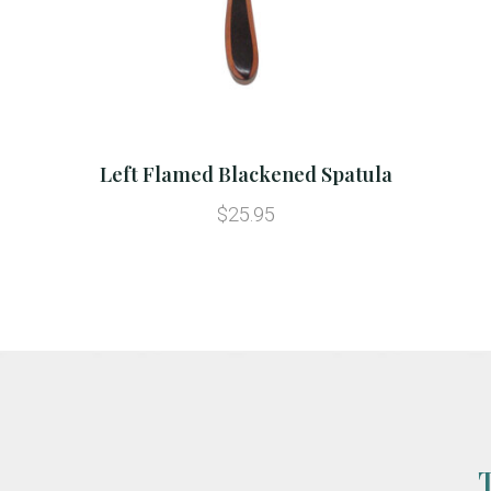
Left Flamed Blackened Spatula
$25.95