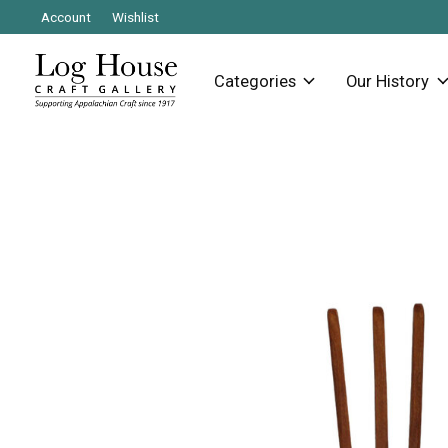
Account
Wishlist
Categories
Our History