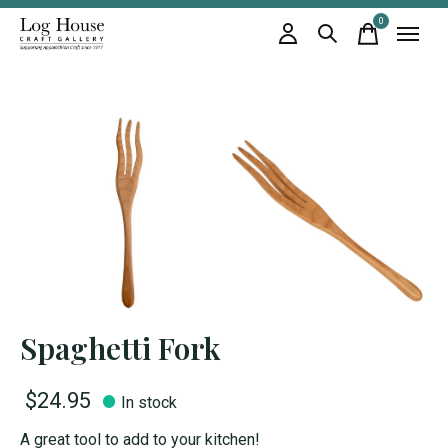
0
items
Spaghetti Fork
$24.95
In stock
A great tool to add to your kitchen!