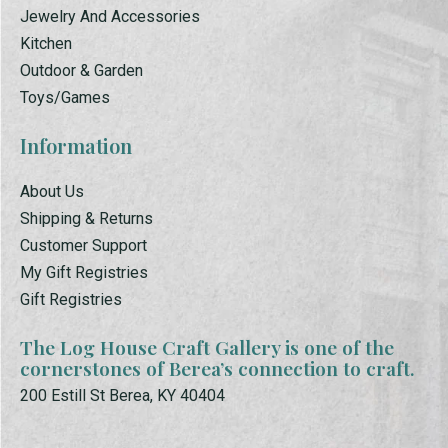
Jewelry And Accessories
Kitchen
Outdoor & Garden
Toys/Games
Information
About Us
Shipping & Returns
Customer Support
My Gift Registries
Gift Registries
The Log House Craft Gallery is one of the
cornerstones of Berea’s connection to craft.
200 Estill St Berea, KY 40404