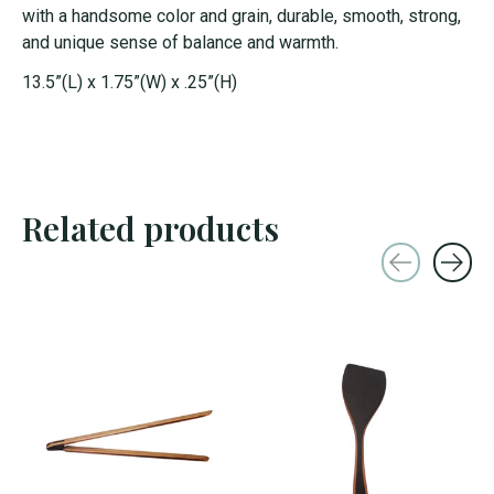
with a handsome color and grain, durable, smooth, strong,
and unique sense of balance and warmth.
13.5”(L) x 1.75”(W) x .25”(H)
Related products
Carousel items