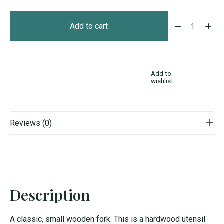
Quantity:
Add to cart
Add to
wishlist
Reviews (0)
Description
A classic, small wooden fork. This is a hardwood utensil