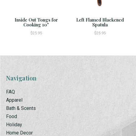
Inside Out Tongs for
Left Flamed Blackened
Cooking 10"
Spatula
$25.95
$25.95
Navigation
FAQ
Apparel
Bath & Scents
Food
Holiday
Home Decor