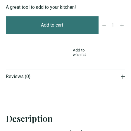
A great tool to add to your kitchen!
Quantity:
Add to cart
Add to
wishlist
Reviews (0)
Description