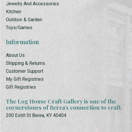
Jewelry And Accessories
Kitchen
Outdoor & Garden
Toys/Games
Information
About Us
Shipping & Returns
Customer Support
My Gift Registries
Gift Registries
The Log House Craft Gallery is one of the
cornerstones of Berea’s connection to craft.
200 Estill St Berea, KY 40404