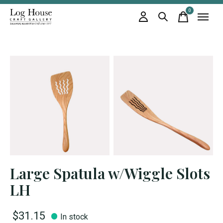
0
items
Large Spatula w/Wiggle Slots
LH
$31.15
In stock