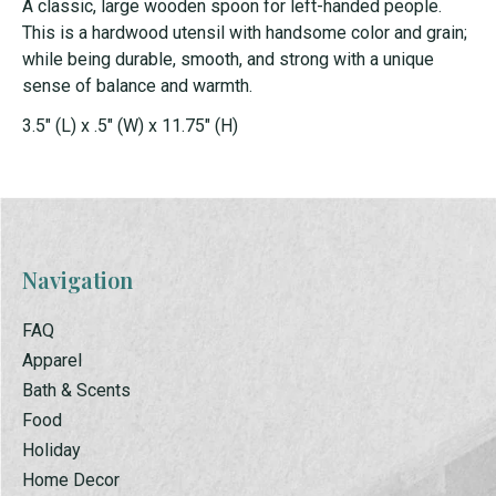
A classic, large wooden spoon for left-handed people.
This is a hardwood utensil with handsome color and grain;
while being durable, smooth, and strong with a unique
sense of balance and warmth.
3.5" (L) x .5" (W) x 11.75" (H)
Navigation
FAQ
Apparel
Bath & Scents
Food
Holiday
Home Decor