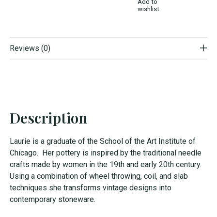
Add to
wishlist
Reviews (0)
Description
Laurie is a graduate of the School of the Art Institute of
Chicago. Her pottery is inspired by the traditional needle
crafts made by women in the 19th and early 20th century.
Using a combination of wheel throwing, coil, and slab
techniques she transforms vintage designs into
contemporary stoneware.