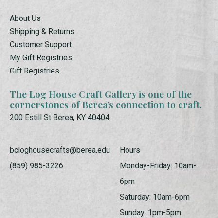
About Us
Shipping & Returns
Customer Support
My Gift Registries
Gift Registries
The Log House Craft Gallery is one of the
cornerstones of Berea’s connection to craft.
200 Estill St Berea, KY 40404
bcloghousecrafts@berea.edu
Hours
(859) 985-3226
Monday-Friday: 10am-
6pm
Saturday: 10am-6pm
Sunday: 1pm-5pm