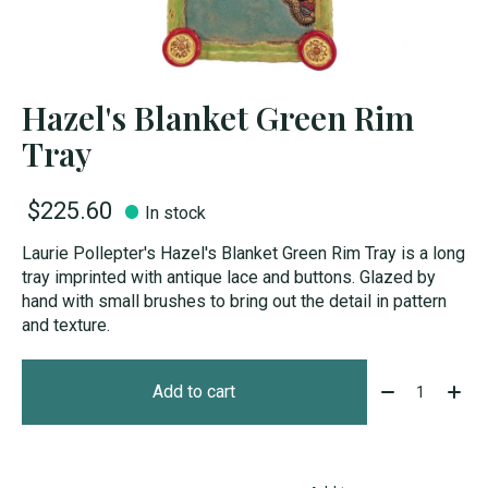
Hazel's Blanket Green Rim
Tray
$225.60
In stock
Laurie Pollepter's Hazel's Blanket Green Rim Tray is a long
tray imprinted with antique lace and buttons. Glazed by
hand with small brushes to bring out the detail in pattern
and texture.
Quantity:
Add to cart