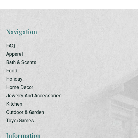
Navigation
FAQ
Apparel
Bath & Scents
Food
Holiday
Home Decor
Jewelry And Accessories
Kitchen
Outdoor & Garden
Toys/Games
Information