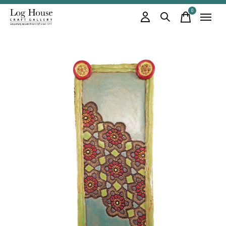
0
items