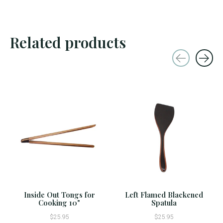
Related products
Carousel items
Inside Out Tongs for
Left Flamed Blackened
Cooking 10"
Spatula
$25.95
$25.95