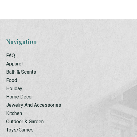
Navigation
FAQ
Apparel
Bath & Scents
Food
Holiday
Home Decor
Jewelry And Accessories
Kitchen
Outdoor & Garden
Toys/Games