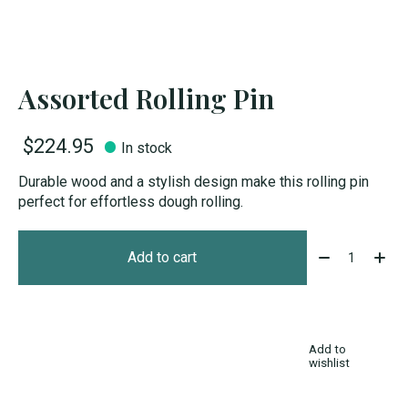
Assorted Rolling Pin
$224.95
In stock
Durable wood and a stylish design make this rolling pin
perfect for effortless dough rolling.
Quantity:
Add to cart
Add to
wishlist