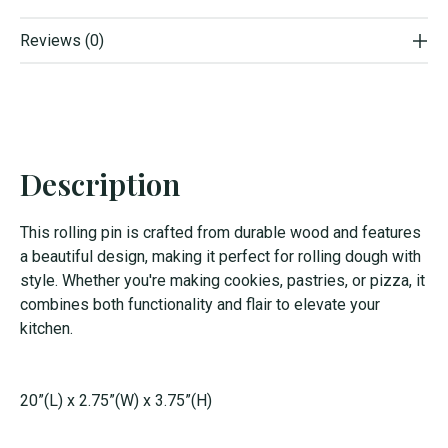
Reviews (0)
Description
This rolling pin is crafted from durable wood and features
a beautiful design, making it perfect for rolling dough with
style. Whether you're making cookies, pastries, or pizza, it
combines both functionality and flair to elevate your
kitchen.
20”(L) x 2.75”(W) x 3.75”(H)