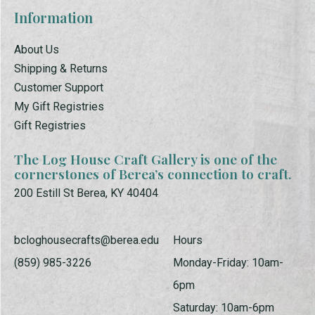
Information
About Us
Shipping & Returns
Customer Support
My Gift Registries
Gift Registries
The Log House Craft Gallery is one of the
cornerstones of Berea’s connection to craft.
200 Estill St Berea, KY 40404
bcloghousecrafts@berea.edu
Hours
(859) 985-3226
Monday-Friday: 10am-
6pm
Saturday: 10am-6pm