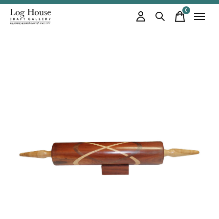
0
items