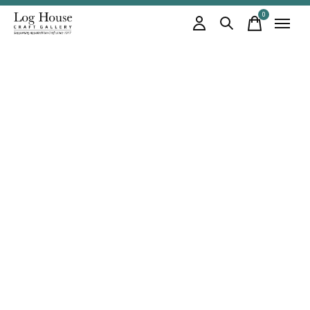
0
items