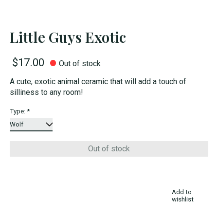
Little Guys Exotic
$17.00
Out of stock
A cute, exotic animal ceramic that will add a touch of
silliness to any room!
Type:
*
Out of stock
Add to
wishlist