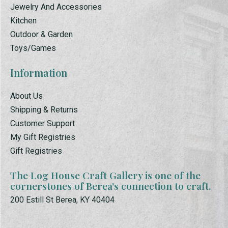
Jewelry And Accessories
Kitchen
Outdoor & Garden
Toys/Games
Information
About Us
Shipping & Returns
Customer Support
My Gift Registries
Gift Registries
The Log House Craft Gallery is one of the
cornerstones of Berea’s connection to craft.
200 Estill St Berea, KY 40404