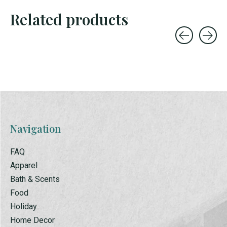
Related products
Carousel items
Navigation
FAQ
Apparel
Bath & Scents
Food
Holiday
Home Decor