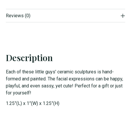
Reviews (0)
Description
Each of these little guys' ceramic sculptures is hand-
formed and painted. The facial expressions can be happy,
playful, and even sassy, yet cute! Perfect for a gift or just
for yourself!
1.25”(L) x 1”(W) x 1.25”(H)