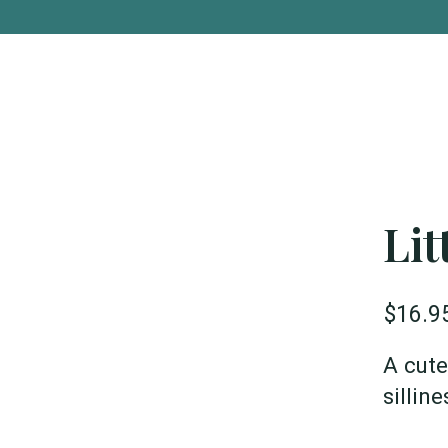
Lit
$16.9
A cute
sillin