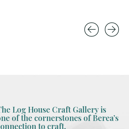
The Log House Craft Gallery is
one of the cornerstones of Berea’s
connection to craft.