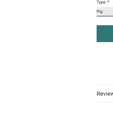
Type:
*
Review