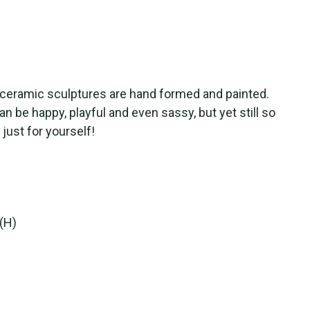
s ceramic sculptures are hand formed and painted.
n be happy, playful and even sassy, but yet still so
 just for yourself!
 (H)