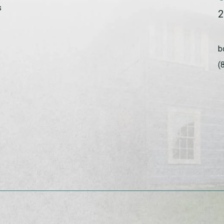
s
2
b
(