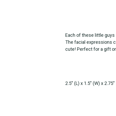
Each of these little guy
The facial expressions ca
cute! Perfect for a gift or
2.5” (L) x 1.5” (W) x 2.75”