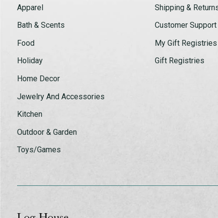
Apparel
Shipping & Return
Bath & Scents
Customer Support
Food
My Gift Registries
Holiday
Gift Registries
Home Decor
Jewelry And Accessories
Kitchen
Outdoor & Garden
Toys/Games