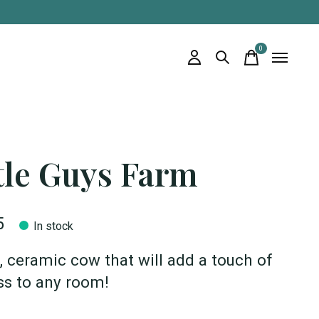
0
items
tle Guys Farm
5
In stock
, ceramic cow that will add a touch of
ess to any room!