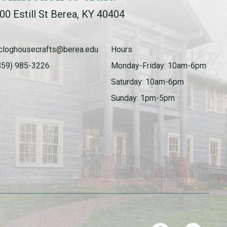
00 Estill St Berea, KY 40404
cloghousecrafts@berea.edu
Hours
859) 985-3226
Monday-Friday: 10am-6pm
Saturday: 10am-6pm
Sunday: 1pm-5pm