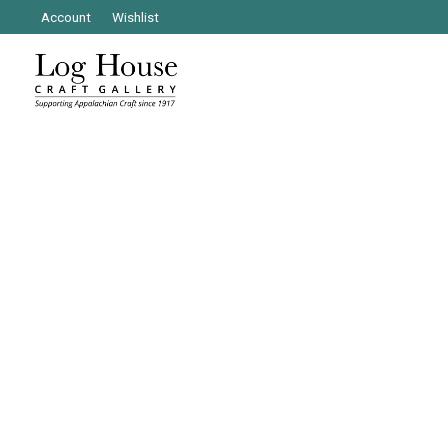
Account
Wishlist