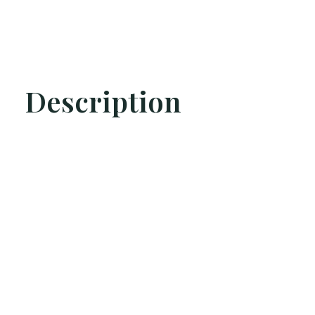
Description