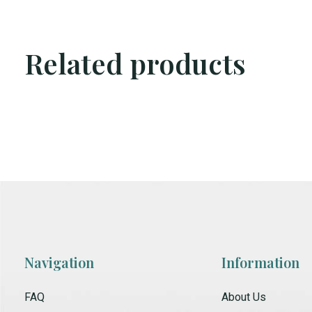
Related products
Carousel items
Navigation
Information
FAQ
About Us