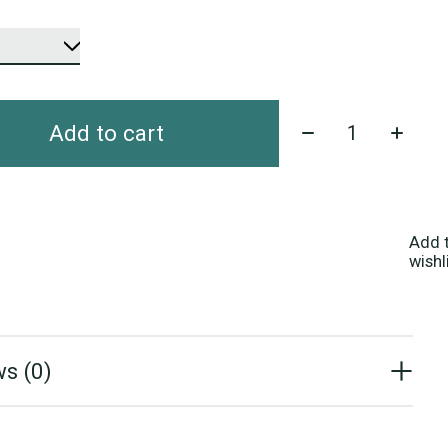
Quantity:
Add to cart
Add 
wishl
s (0)