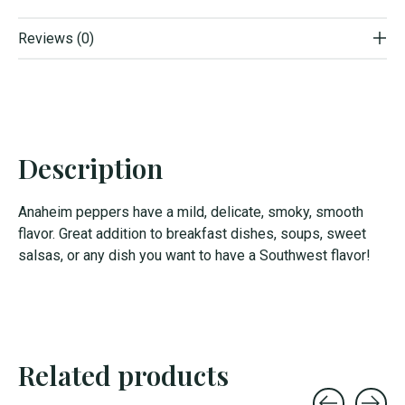
Reviews (0)
Description
Anaheim peppers have a mild, delicate, smoky, smooth
flavor. Great addition to breakfast dishes, soups, sweet
salsas, or any dish you want to have a Southwest flavor!
Related products