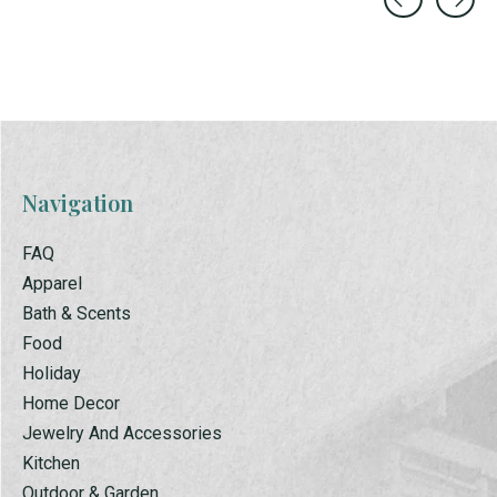
Carousel items
Navigation
FAQ
Apparel
Bath & Scents
Food
Holiday
Home Decor
Jewelry And Accessories
Kitchen
Outdoor & Garden