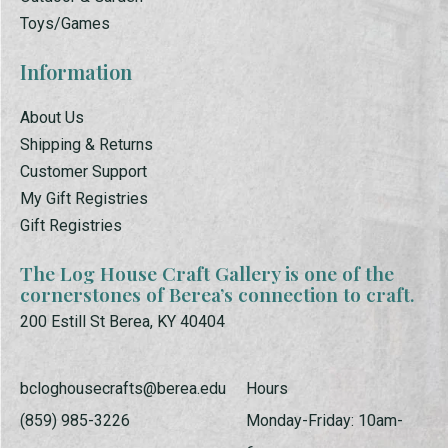
Toys/Games
Information
About Us
Shipping & Returns
Customer Support
My Gift Registries
Gift Registries
The Log House Craft Gallery is one of the
cornerstones of Berea’s connection to craft.
200 Estill St Berea, KY 40404
bcloghousecrafts@berea.edu
Hours
(859) 985-3226
Monday-Friday: 10am-