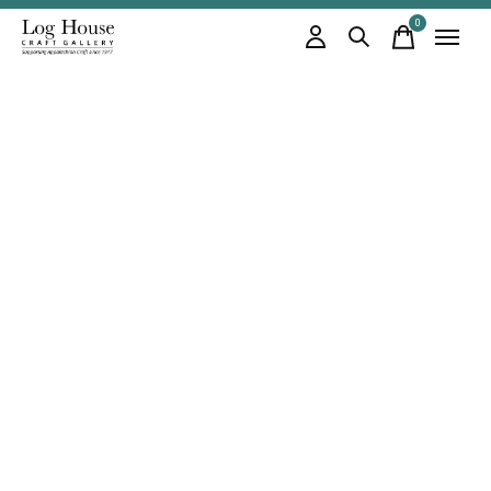
0
items