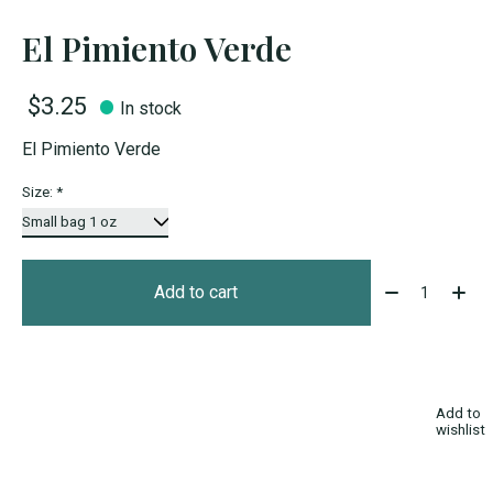
El Pimiento Verde
$3.25
In stock
El Pimiento Verde
Size:
*
Quantity:
Add to cart
Add to
wishlist