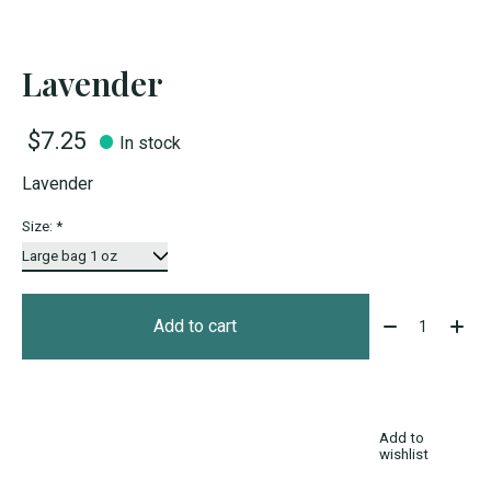
Lavender
$7.25
In stock
Lavender
Size:
*
Quantity:
Add to cart
Add to
wishlist