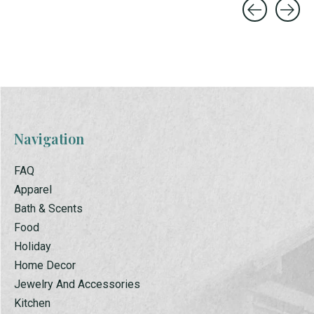
Carousel items
Navigation
FAQ
Apparel
Bath & Scents
Food
Holiday
Home Decor
Jewelry And Accessories
Kitchen