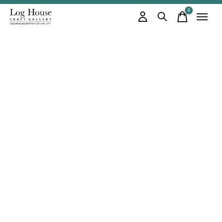
0
items