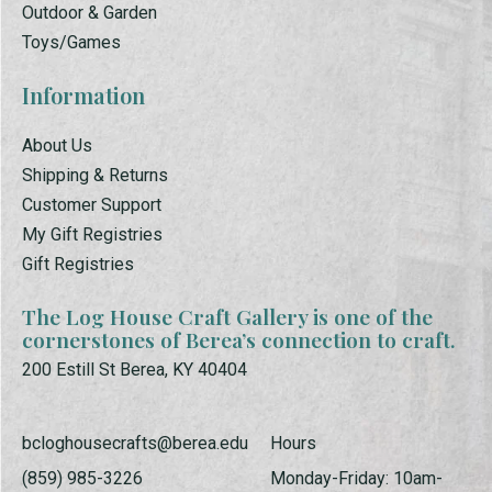
Outdoor & Garden
Toys/Games
Information
About Us
Shipping & Returns
Customer Support
My Gift Registries
Gift Registries
The Log House Craft Gallery is one of the
cornerstones of Berea’s connection to craft.
200 Estill St Berea, KY 40404
bcloghousecrafts@berea.edu
Hours
(859) 985-3226
Monday-Friday: 10am-