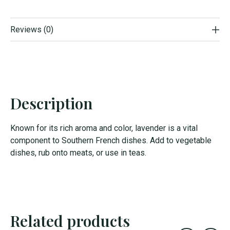
Reviews (0)
Description
Known for its rich aroma and color, lavender is a vital
component to Southern French dishes. Add to vegetable
dishes, rub onto meats, or use in teas.
Related products