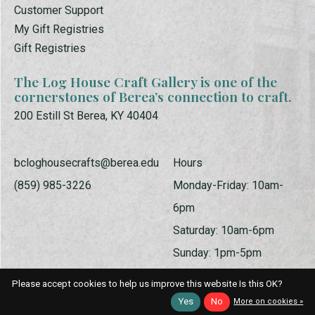
Customer Support
My Gift Registries
Gift Registries
The Log House Craft Gallery is one of the
cornerstones of Berea’s connection to craft.
200 Estill St Berea, KY 40404
bcloghousecrafts@berea.edu
Hours
(859) 985-3226
Monday-Friday: 10am-
6pm
Saturday: 10am-6pm
Sunday: 1pm-5pm
Please accept cookies to help us improve this website Is this OK?
Yes
No
More on cookies »