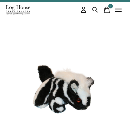
0
items