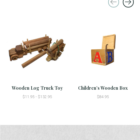
Carousel items
Wooden Log Truck Toy
Children’s Wooden Box
$11.95 - $132.95
$84.95