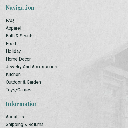
Navigation
FAQ
Apparel
Bath & Scents
Food
Holiday
Home Decor
Jewelry And Accessories
Kitchen
Outdoor & Garden
Toys/Games
Information
About Us
Shipping & Returns