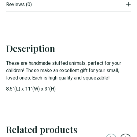
Reviews (0)
Description
These are handmade stuffed animals, perfect for your
children! These make an excellent gift for your small,
loved ones. Each is high quality and squeezable!
8.5”(L) x 11”(W) x 3”(H)
Related products