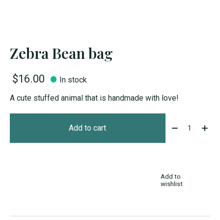
Zebra Bean bag
$16.00
In stock
A cute stuffed animal that is handmade with love!
Quantity:
Add to cart
Add to
wishlist