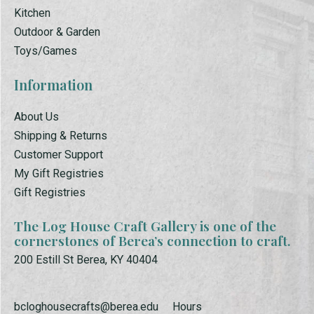
Kitchen
Outdoor & Garden
Toys/Games
Information
About Us
Shipping & Returns
Customer Support
My Gift Registries
Gift Registries
The Log House Craft Gallery is one of the
cornerstones of Berea’s connection to craft.
200 Estill St Berea, KY 40404
bcloghousecrafts@berea.edu
Hours