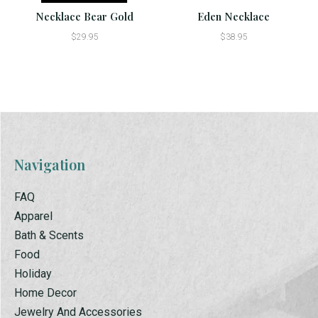
Necklace Bear Gold
Eden Necklace
$29.95
$38.95
Navigation
FAQ
Apparel
Bath & Scents
Food
Holiday
Home Decor
Jewelry And Accessories