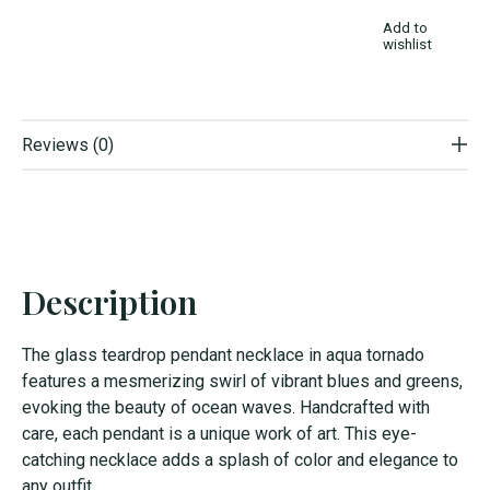
Add to
wishlist
Reviews (0)
Description
The glass teardrop pendant necklace in aqua tornado
features a mesmerizing swirl of vibrant blues and greens,
evoking the beauty of ocean waves. Handcrafted with
care, each pendant is a unique work of art. This eye-
catching necklace adds a splash of color and elegance to
any outfit.