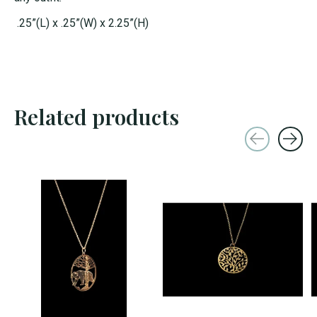
.25”(L) x .25”(W) x 2.25”(H)
Related products
Carousel items