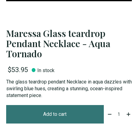
Maressa Glass teardrop
Pendant Necklace - Aqua
Tornado
$53.95
In stock
The glass teardrop pendant Necklace in aqua dazzles with
swirling blue hues, creating a stunning, ocean-inspired
statement piece.
Quantity:
Add to cart