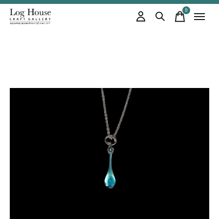
0
items