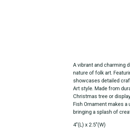
A vibrant and charming d
nature of folk art. Featur
showcases detailed craft
Art style. Made from dura
Christmas tree or displayi
Fish Ornament makes a uni
bringing a splash of crea
4"(L) x 2.5"(W)