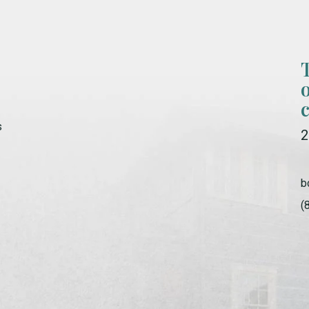
s
2
b
(