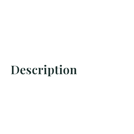
Description