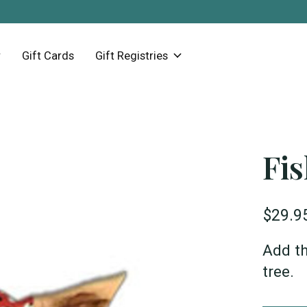
Gift Cards
Gift Registries
Fi
$29.9
Add th
tree.