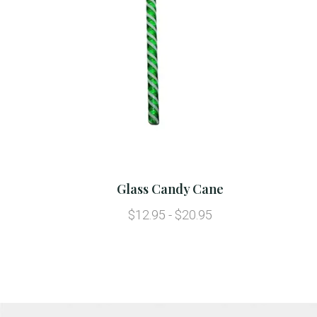
Glass Candy Cane
$12.95 - $20.95