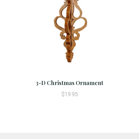
3-D Christmas Ornament
$19.95