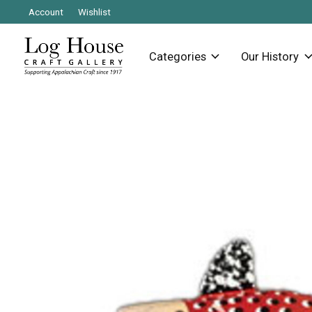
Account
Wishlist
Categories
Our History