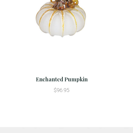
Enchanted Pumpkin
$96.95