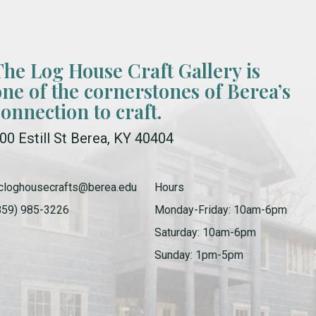
The Log House Craft Gallery is
one of the cornerstones of Berea’s
connection to craft.
00 Estill St Berea, KY 40404
cloghousecrafts@berea.edu
Hours
859) 985-3226
Monday-Friday: 10am-6pm
Saturday: 10am-6pm
Sunday: 1pm-5pm