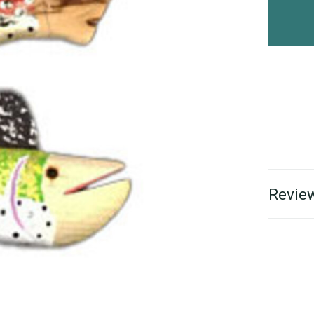
Review