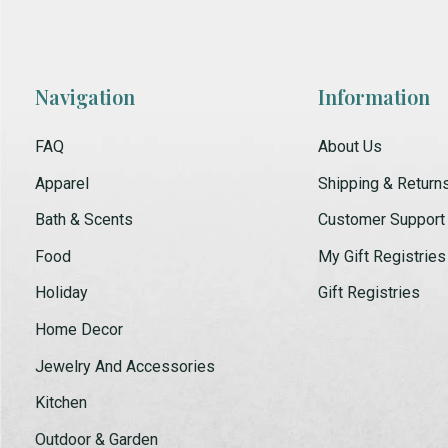
Navigation
Information
FAQ
About Us
Apparel
Shipping & Return
Bath & Scents
Customer Support
Food
My Gift Registries
Holiday
Gift Registries
Home Decor
Jewelry And Accessories
Kitchen
Outdoor & Garden