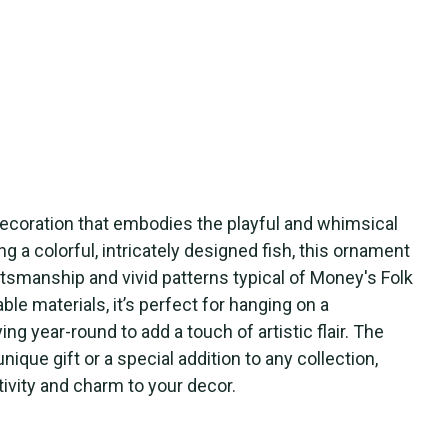
ecoration that embodies the playful and whimsical
ing a colorful, intricately designed fish, this ornament
smanship and vivid patterns typical of Money's Folk
ble materials, it’s perfect for hanging on a
ng year-round to add a touch of artistic flair. The
que gift or a special addition to any collection,
tivity and charm to your decor.