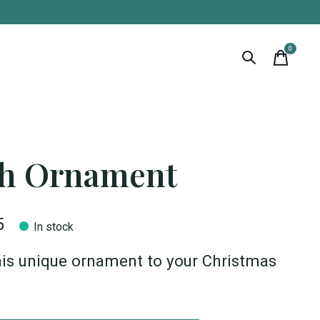
0
items
sh Ornament
5
In stock
is unique ornament to your Christmas