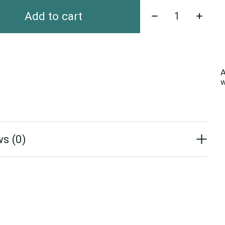
Quantity:
Add to cart
A
w
s (0)