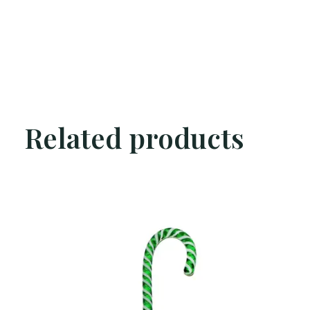
Related products
Carousel items