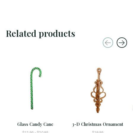
Related products
Carousel items
Glass Candy Cane
3-D Christmas Ornament
$12.95 - $20.95
$19.95