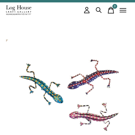
0
items