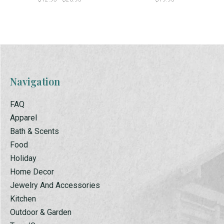
Navigation
FAQ
Apparel
Bath & Scents
Food
Holiday
Home Decor
Jewelry And Accessories
Kitchen
Outdoor & Garden