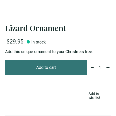
Lizard Ornament
$29.95
In stock
Add this unique ornament to your Christmas tree.
Quantity:
Add to cart
Add to
wishlist