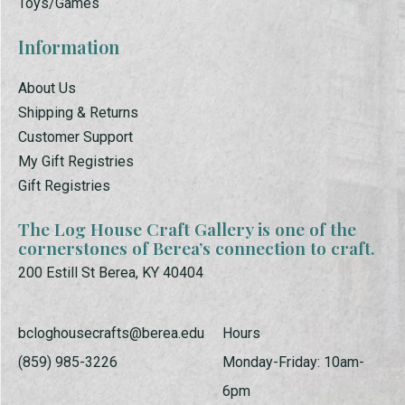
Toys/Games
Information
About Us
Shipping & Returns
Customer Support
My Gift Registries
Gift Registries
The Log House Craft Gallery is one of the
cornerstones of Berea’s connection to craft.
200 Estill St Berea, KY 40404
bcloghousecrafts@berea.edu
Hours
(859) 985-3226
Monday-Friday: 10am-
6pm