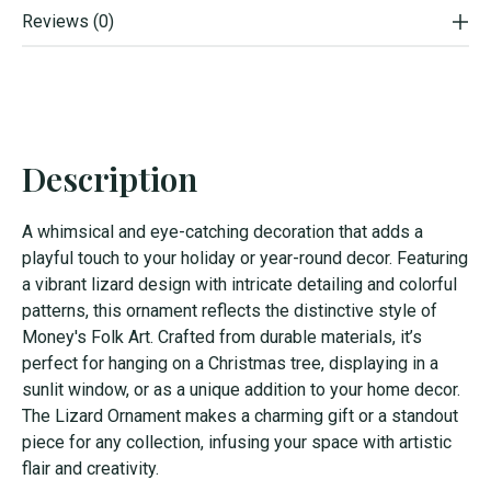
Reviews (0)
Description
A whimsical and eye-catching decoration that adds a
playful touch to your holiday or year-round decor. Featuring
a vibrant lizard design with intricate detailing and colorful
patterns, this ornament reflects the distinctive style of
Money's Folk Art. Crafted from durable materials, it’s
perfect for hanging on a Christmas tree, displaying in a
sunlit window, or as a unique addition to your home decor.
The Lizard Ornament makes a charming gift or a standout
piece for any collection, infusing your space with artistic
flair and creativity.