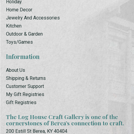
Holiday
Home Decor
Jewelry And Accessories
Kitchen
Outdoor & Garden
Toys/Games
Information
About Us
Shipping & Returns
Customer Support
My Gift Registries
Gift Registries
The Log House Craft Gallery is one of the
cornerstones of Berea’s connection to craft.
200 Estill St Berea, KY 40404