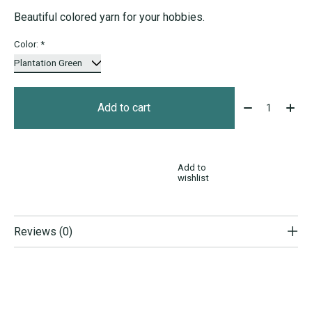
Beautiful colored yarn for your hobbies.
Color:
*
Quantity:
Add to cart
Add to
wishlist
Reviews (0)