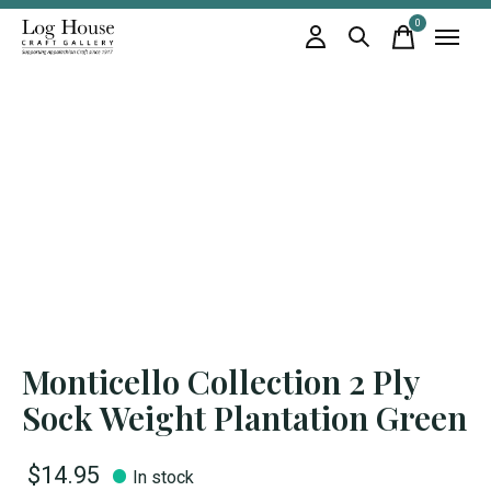
0
items
Monticello Collection 2 Ply
Sock Weight Plantation Green
$14.95
In stock