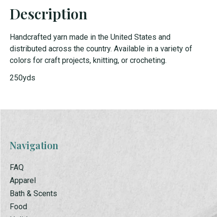
Description
Handcrafted yarn made in the United States and
distributed across the country. Available in a variety of
colors for craft projects, knitting, or crocheting.
250yds
Navigation
FAQ
Apparel
Bath & Scents
Food