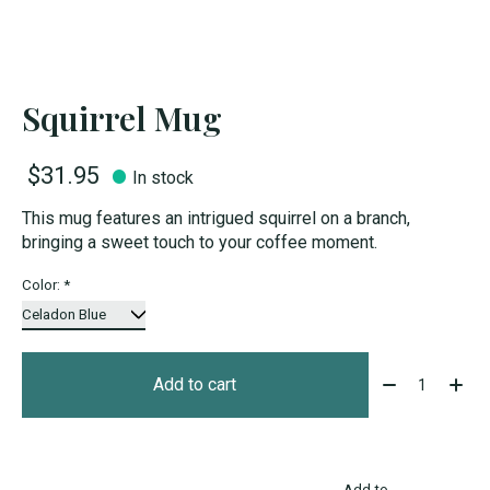
Squirrel Mug
$31.95
In stock
This mug features an intrigued squirrel on a branch,
bringing a sweet touch to your coffee moment.
Color:
*
Quantity:
Add to cart
Add to