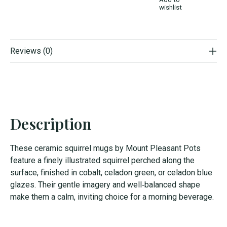
wishlist
Reviews (0)
Description
These ceramic squirrel mugs by Mount Pleasant Pots
feature a finely illustrated squirrel perched along the
surface, finished in cobalt, celadon green, or celadon blue
glazes. Their gentle imagery and well‑balanced shape
make them a calm, inviting choice for a morning beverage.