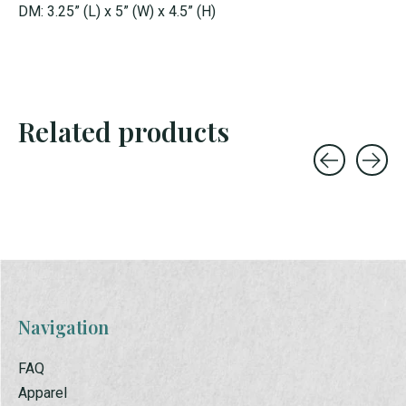
DM: 3.25” (L) x 5” (W) x 4.5” (H)
Related products
Carousel items
Navigation
FAQ
Apparel