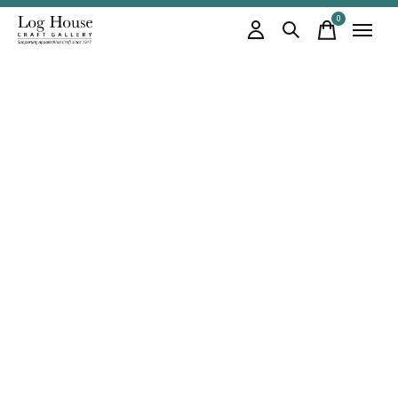
0
items