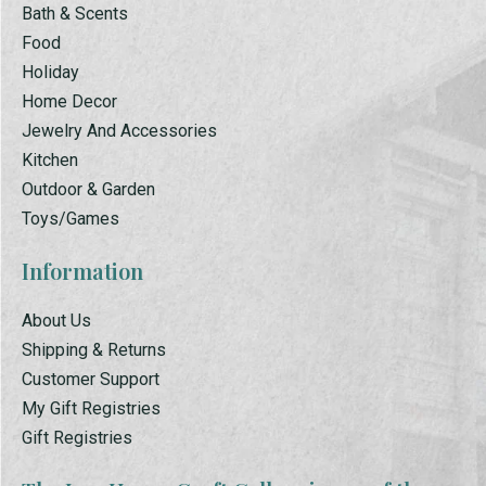
Bath & Scents
Food
Holiday
Home Decor
Jewelry And Accessories
Kitchen
Outdoor & Garden
Toys/Games
Information
About Us
Shipping & Returns
Customer Support
My Gift Registries
Gift Registries