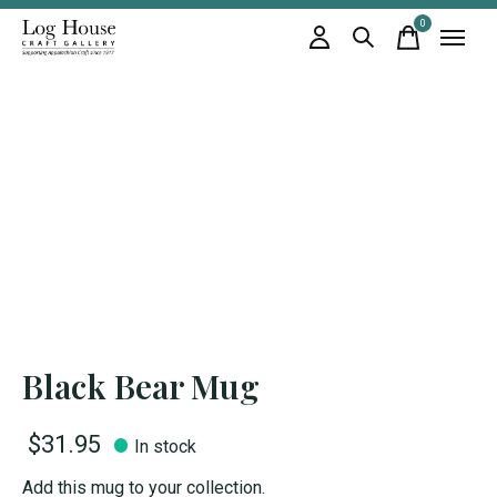
0
items
Black Bear Mug
$31.95
In stock
Add this mug to your collection.