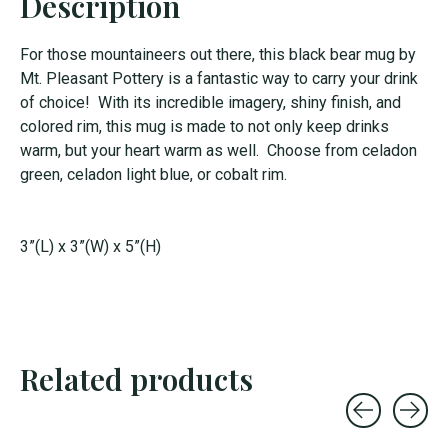
Description
For those mountaineers out there, this black bear mug by
Mt. Pleasant Pottery is a fantastic way to carry your drink
of choice! With its incredible imagery, shiny finish, and
colored rim, this mug is made to not only keep drinks
warm, but your heart warm as well. Choose from celadon
green, celadon light blue, or cobalt rim.
3”(L) x 3”(W) x 5”(H)
Related products
Carousel items