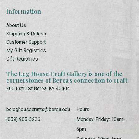
Information
About Us
Shipping & Returns
Customer Support
My Gift Registries
Gift Registries
The Log House Craft Gallery is one of the
cornerstones of Berea’s connection to craft.
200 Estill St Berea, KY 40404
bcloghousecrafts@berea.edu
Hours
(859) 985-3226
Monday-Friday: 10am-
6pm