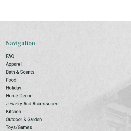
Navigation
FAQ
Apparel
Bath & Scents
Food
Holiday
Home Decor
Jewelry And Accessories
Kitchen
Outdoor & Garden
Toys/Games