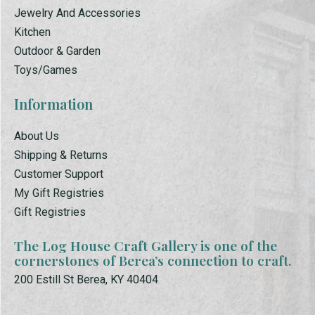
Jewelry And Accessories
Kitchen
Outdoor & Garden
Toys/Games
Information
About Us
Shipping & Returns
Customer Support
My Gift Registries
Gift Registries
The Log House Craft Gallery is one of the
cornerstones of Berea’s connection to craft.
200 Estill St Berea, KY 40404