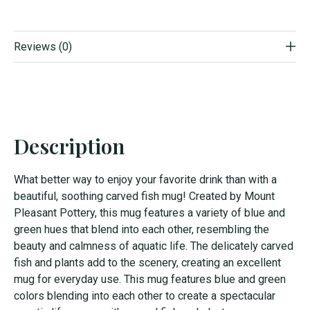
Reviews (0)
Description
What better way to enjoy your favorite drink than with a
beautiful, soothing carved fish mug! Created by Mount
Pleasant Pottery, this mug features a variety of blue and
green hues that blend into each other, resembling the
beauty and calmness of aquatic life. The delicately carved
fish and plants add to the scenery, creating an excellent
mug for everyday use. This mug features blue and green
colors blending into each other to create a spectacular