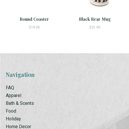
Round Coaster
Black Bear Mug
$19.95
$31.95
Navigation
FAQ
Apparel
Bath & Scents
Food
Holiday
Home Decor