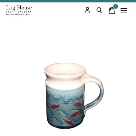
0
items