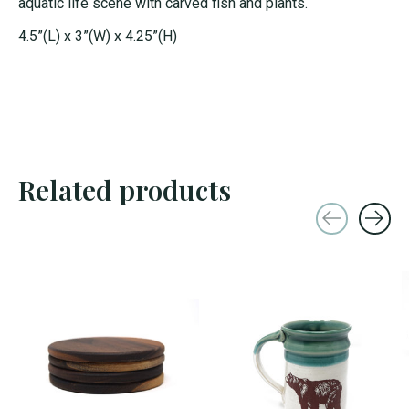
aquatic life scene with carved fish and plants.
4.5”(L) x 3”(W) x 4.25”(H)
Related products
Carousel items