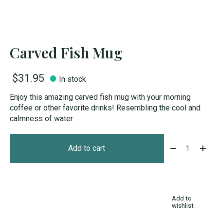
Carved Fish Mug
$31.95
In stock
Enjoy this amazing carved fish mug with your morning
coffee or other favorite drinks! Resembling the cool and
calmness of water.
Quantity:
Add to cart
Add to
wishlist