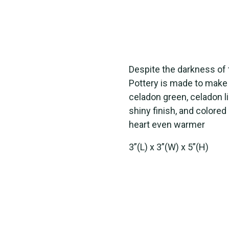
Despite the darkness of 
Pottery is made to make 
celadon green, celadon li
shiny finish, and colore
heart even warmer
3”(L) x 3”(W) x 5”(H)