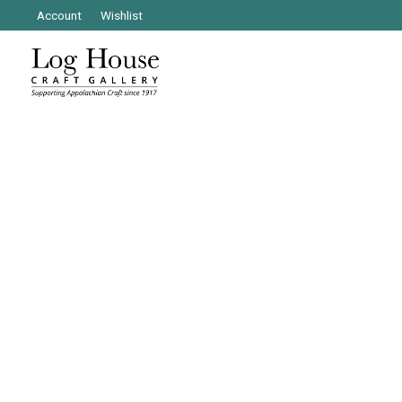
Account
Wishlist