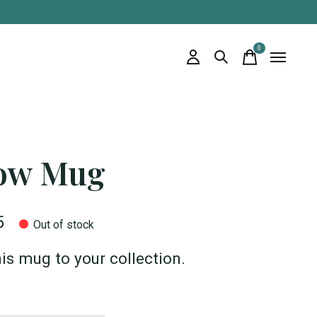
0
items
ow Mug
5
Out of stock
is mug to your collection.