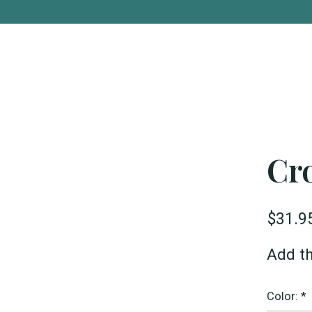
Cr
$31.9
Add th
Color:
*