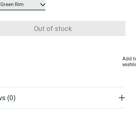
Out of stock
Add t
wishli
s (0)