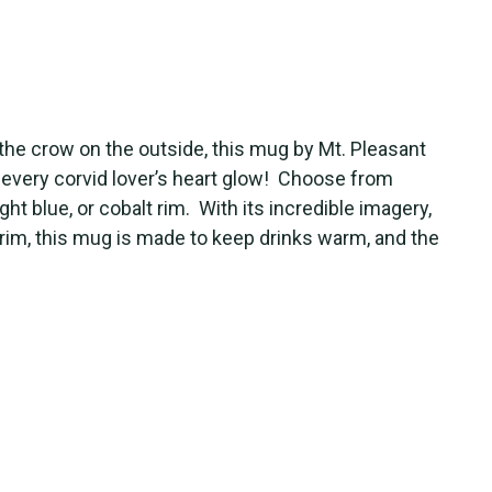
the crow on the outside, this mug by Mt. Pleasant
every corvid lover’s heart glow! Choose from
ght blue, or cobalt rim. With its incredible imagery,
d rim, this mug is made to keep drinks warm, and the