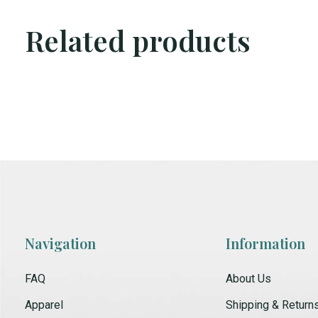
Related products
Carousel items
Navigation
Information
FAQ
About Us
Apparel
Shipping & Return