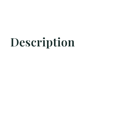
Description