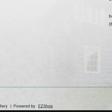
b
(
allery | Powered by
EZShop