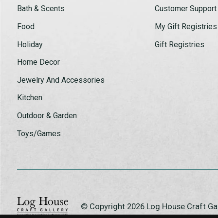
Bath & Scents
Customer Support
Food
My Gift Registries
Holiday
Gift Registries
Home Decor
Jewelry And Accessories
Kitchen
Outdoor & Garden
Toys/Games
© Copyright 2026 Log House Craft G