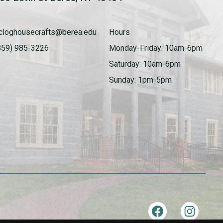
cloghousecrafts@berea.edu
Hours
859) 985-3226
Monday-Friday: 10am-6pm
Saturday: 10am-6pm
Sunday: 1pm-5pm