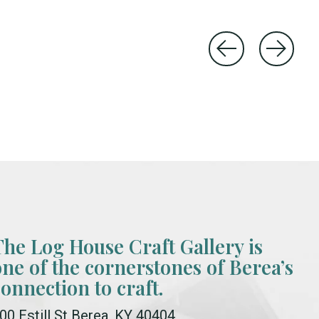
The Log House Craft Gallery is
one of the cornerstones of Berea’s
connection to craft.
00 Estill St Berea, KY 40404