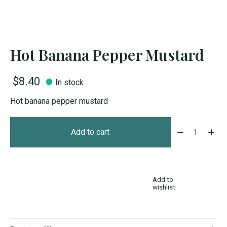
Hot Banana Pepper Mustard
$8.40
In stock
Hot banana pepper mustard
Quantity:
Add to cart
Add to
wishlist