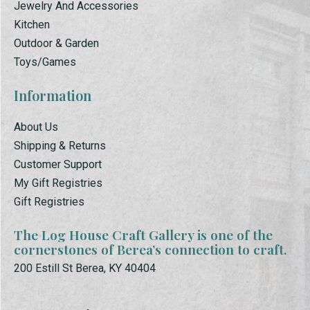
Jewelry And Accessories
Kitchen
Outdoor & Garden
Toys/Games
Information
About Us
Shipping & Returns
Customer Support
My Gift Registries
Gift Registries
The Log House Craft Gallery is one of the
cornerstones of Berea’s connection to craft.
200 Estill St Berea, KY 40404