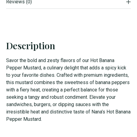
Reviews (0)
Description
Savor the bold and zesty flavors of our Hot Banana
Pepper Mustard, a culinary delight that adds a spicy kick
to your favorite dishes. Crafted with premium ingredients,
this mustard combines the sweetness of banana peppers
with a fiery heat, creating a perfect balance for those
seeking a tangy and robust condiment. Elevate your
sandwiches, burgers, or dipping sauces with the
irresistible heat and distinctive taste of Nana’s Hot Banana
Pepper Mustard.