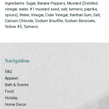
Ingredients: Sugar, Banana Peppers, Mustard (Distilled
vinegar, water, #1 mustard seed, salt, turmeric, paprika,
spices), Water, Vinegar, Cider Vinegar, Xanthan Gum, Salt,
Calcium Chloride, Sodium Bisulfite, Sodium Benzoate,
Yellow #5, Turmeric.
Navigation
FAQ
Apparel
Bath & Scents
Food
Holiday
Home Decor