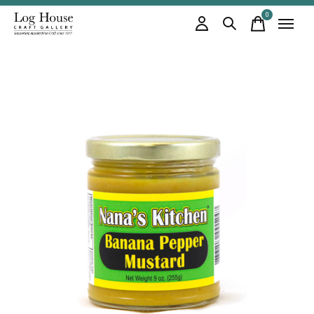
0
items