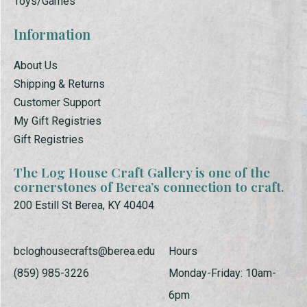
Toys/Games
Information
About Us
Shipping & Returns
Customer Support
My Gift Registries
Gift Registries
The Log House Craft Gallery is one of the
cornerstones of Berea’s connection to craft.
200 Estill St Berea, KY 40404
bcloghousecrafts@berea.edu
Hours
(859) 985-3226
Monday-Friday: 10am-
6pm