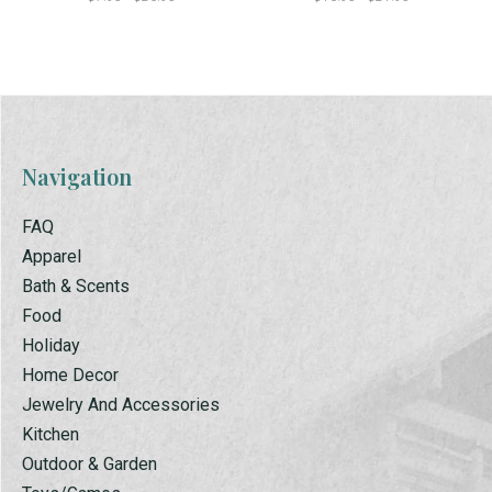
Navigation
FAQ
Apparel
Bath & Scents
Food
Holiday
Home Decor
Jewelry And Accessories
Kitchen
Outdoor & Garden