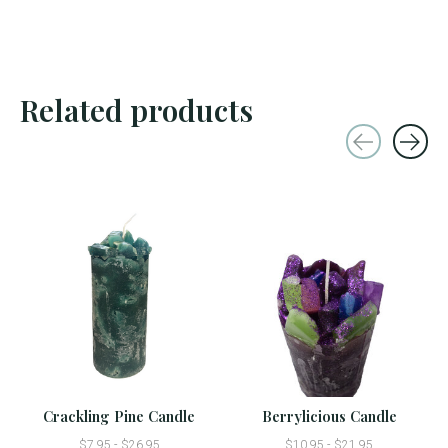
Related products
Carousel items
Crackling Pine Candle
Berrylicious Candle
$7.95 - $26.95
$10.95 - $21.95