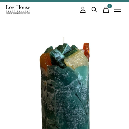
0
items