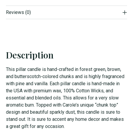
Reviews (0)
Description
This pillar candle is hand-crafted in forest green, brown,
and butterscotch-colored chunks and is highly fragranced
with pine and vanilla. Each pillar candle is hand-made in
the USA with premium wax, 100% Cotton Wicks, and
essential and blended oils. This allows for a very slow
aromatic burn. Topped with Carole’s unique “chunk top”
design and beautiful sparkly dust, this candle is sure to
stand out. It is sure to accent any home decor and makes
a great gift for any occasion.