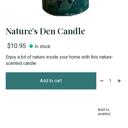
Nature's Den Candle
$10.95
In stock
Enjoy a bit of nature inside your home with this nature-
scented candle.
Quantity:
Add to cart
Add to
wishlist