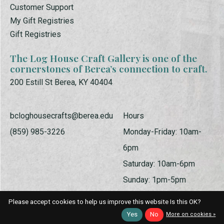
Customer Support
My Gift Registries
Gift Registries
The Log House Craft Gallery is one of the
cornerstones of Berea’s connection to craft.
200 Estill St Berea, KY 40404
bcloghousecrafts@berea.edu
Hours
(859) 985-3226
Monday-Friday: 10am-
6pm
Saturday: 10am-6pm
Sunday: 1pm-5pm
Please accept cookies to help us improve this website Is this OK?
Yes
No
More on cookies »