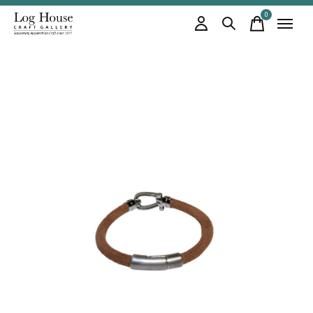
0
items