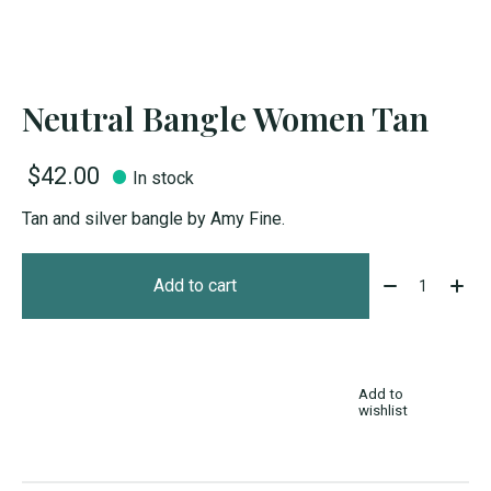
Neutral Bangle Women Tan
$42.00
In stock
Tan and silver bangle by Amy Fine.
Quantity:
Add to cart
Add to
wishlist