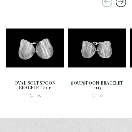
Carousel items
OVAL SOUPSPOON
SOUPSPOON BRACELET
BRACELET #116
#115
$21.95
$21.00