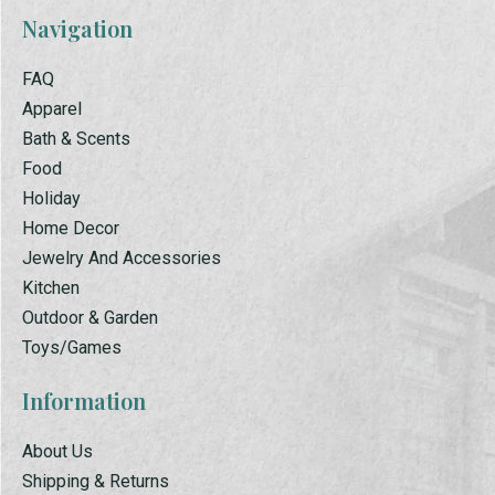
Navigation
FAQ
Apparel
Bath & Scents
Food
Holiday
Home Decor
Jewelry And Accessories
Kitchen
Outdoor & Garden
Toys/Games
Information
About Us
Shipping & Returns