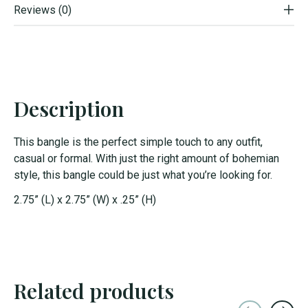
Reviews (0)
Description
This bangle is the perfect simple touch to any outfit,
casual or formal. With just the right amount of bohemian
style, this bangle could be just what you’re looking for.
2.75” (L) x 2.75” (W) x .25” (H)
Related products