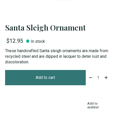
Santa Sleigh Ornament
$12.95
In stock
These handcrafted Santa sleigh ornaments are made from
recycled steel and are dipped in lacquer to deter rust and
discoloration.
Quantity:
Add to cart
Add to
wishlist