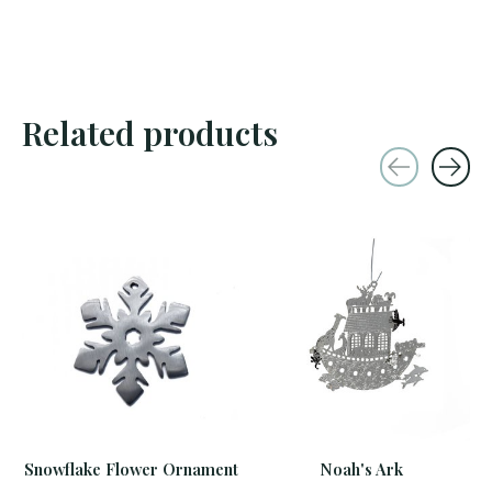
Related products
Carousel items
Snowflake Flower Ornament
Noah's Ark