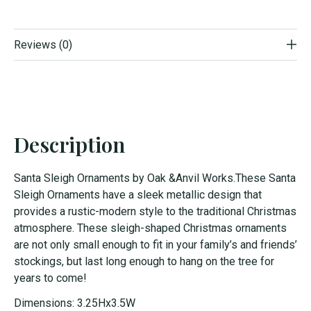
Reviews (0)
Description
Santa Sleigh Ornaments by Oak &Anvil Works.These Santa
Sleigh Ornaments have a sleek metallic design that
provides a rustic-modern style to the traditional Christmas
atmosphere. These sleigh-shaped Christmas ornaments
are not only small enough to fit in your family’s and friends’
stockings, but last long enough to hang on the tree for
years to come!
Dimensions: 3.25Hx3.5W