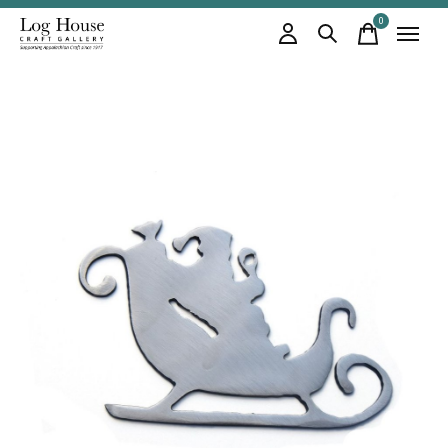
0
items