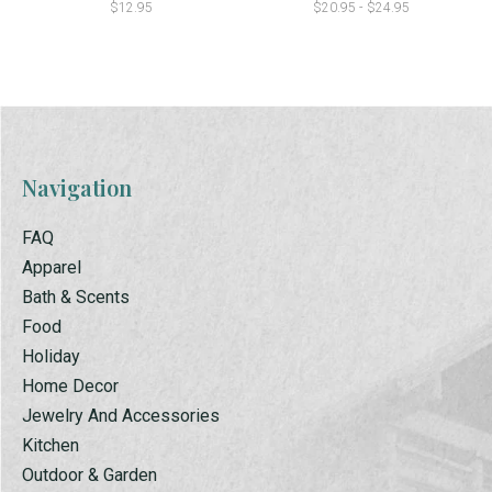
$12.95
$20.95 - $24.95
Navigation
FAQ
Apparel
Bath & Scents
Food
Holiday
Home Decor
Jewelry And Accessories
Kitchen
Outdoor & Garden