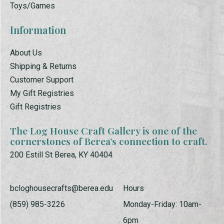
Toys/Games
Information
About Us
Shipping & Returns
Customer Support
My Gift Registries
Gift Registries
The Log House Craft Gallery is one of the
cornerstones of Berea’s connection to craft.
200 Estill St Berea, KY 40404
bcloghousecrafts@berea.edu
Hours
(859) 985-3226
Monday-Friday: 10am-
6pm