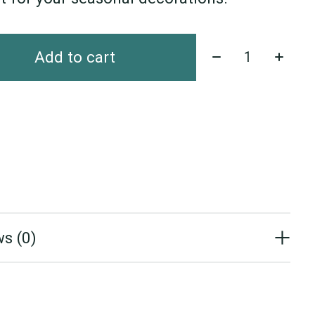
Quantity:
Add to cart
s (0)