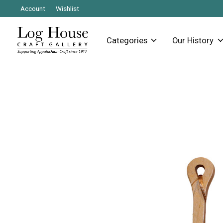
Account
Wishlist
Categories
Our History