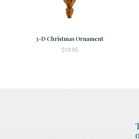
3-D Christmas Ornament
$19.95