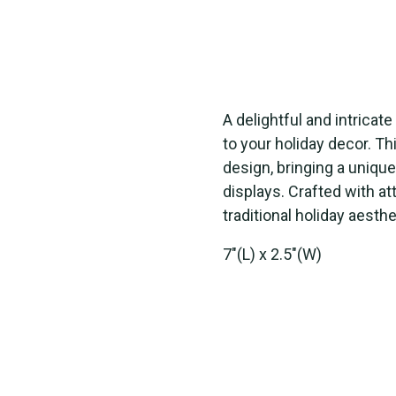
A delightful and intrica
to your holiday decor. T
design, bringing a unique 
displays. Crafted with at
traditional holiday aesth
7"(L) x 2.5"(W)