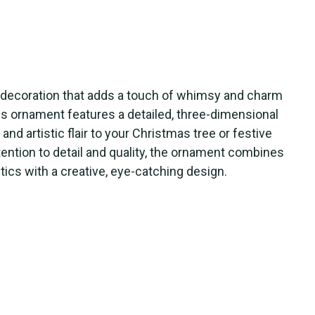
te decoration that adds a touch of whimsy and charm
his ornament features a detailed, three-dimensional
and artistic flair to your Christmas tree or festive
tention to detail and quality, the ornament combines
etics with a creative, eye-catching design.