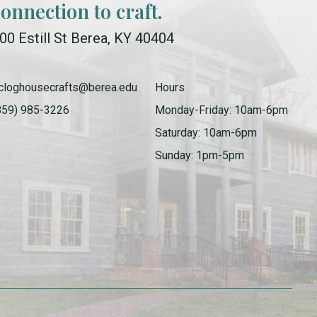
connection to craft.
00 Estill St Berea, KY 40404
cloghousecrafts@berea.edu
Hours
859) 985-3226
Monday-Friday: 10am-6pm
Saturday: 10am-6pm
Sunday: 1pm-5pm