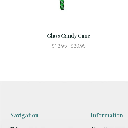
Glass Candy Cane
$12.95 - $20.95
Navigation
Information