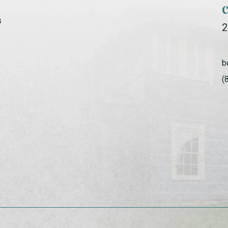
s
2
b
(