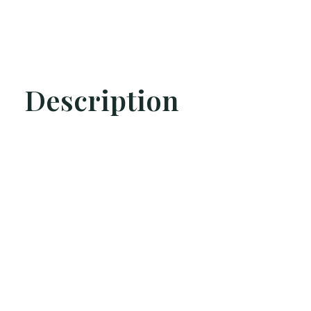
Description