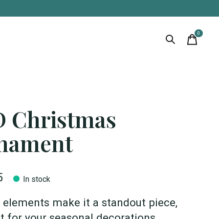
0
items
D Christmas
nament
5
In stock
D elements make it a standout piece,
t for your seasonal decorations.