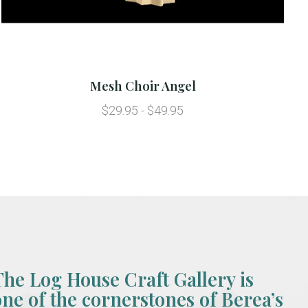
Mesh Choir Angel
$29.95 - $49.95
The Log House Craft Gallery is
one of the cornerstones of Berea’s