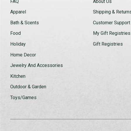
FAQ
About Us
Apparel
Shipping & Return
Bath & Scents
Customer Support
Food
My Gift Registries
Holiday
Gift Registries
Home Decor
Jewelry And Accessories
Kitchen
Outdoor & Garden
Toys/Games