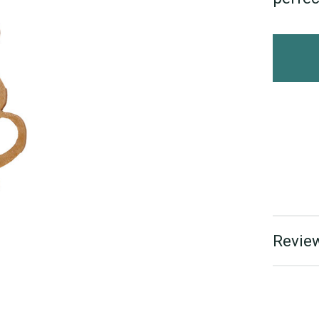
Review