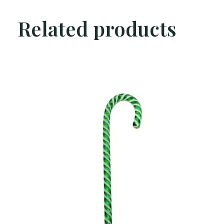
Related products
Carousel items