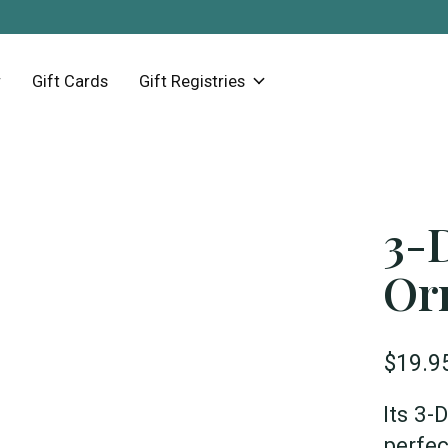
Gift Cards
Gift Registries
3-
Or
$19.9
Its 3-
perfec