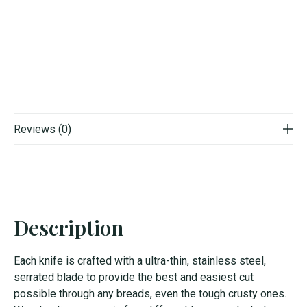
Reviews (0)
Description
Each knife is crafted with a ultra-thin, stainless steel,
serrated blade to provide the best and easiest cut
possible through any breads, even the tough crusty ones.