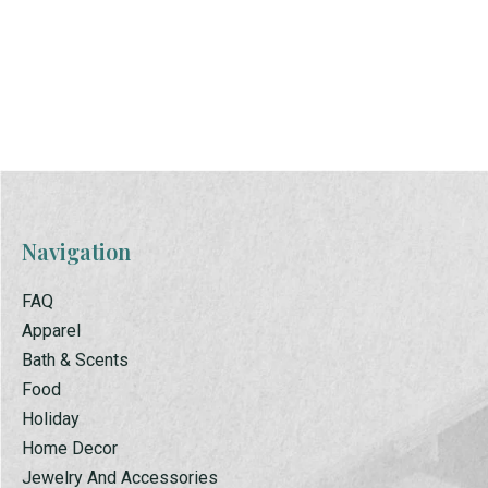
Biscuit Mix
Cornbread Mix
$2.00
$2.00
Navigation
FAQ
Apparel
Bath & Scents
Food
Holiday
Home Decor
Jewelry And Accessories