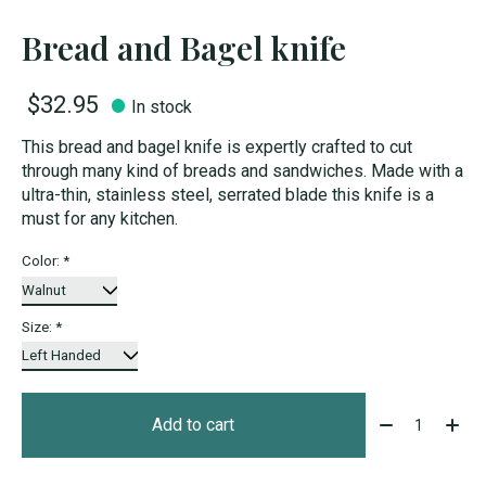
Bread and Bagel knife
$32.95
In stock
This bread and bagel knife is expertly crafted to cut
through many kind of breads and sandwiches. Made with a
ultra-thin, stainless steel, serrated blade this knife is a
must for any kitchen.
Color:
*
Size:
*
Quantity:
Add to cart