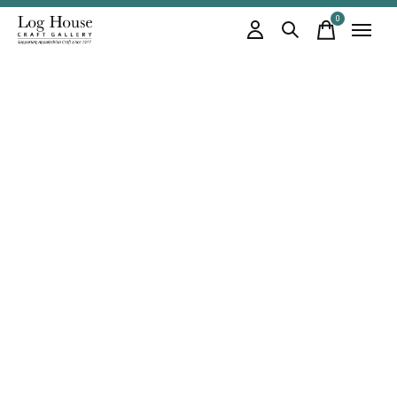
0
items