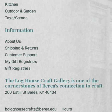
Kitchen
Outdoor & Garden
Toys/Games
Information
About Us
Shipping & Returns
Customer Support
My Gift Registries
Gift Registries
The Log House Craft Gallery is one of the
cornerstones of Berea’s connection to craft.
200 Estill St Berea, KY 40404
bcloghousecrafts@berea.edu
Hours