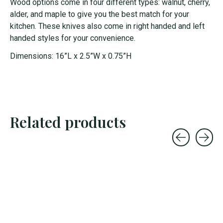
Wood options come in four different types: walnut, cherry,
alder, and maple to give you the best match for your
kitchen. These knives also come in right handed and left
handed styles for your convenience.
Dimensions: 16”L x 2.5”W x 0.75”H
Related products
Carousel items