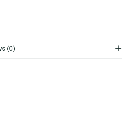
s (0)