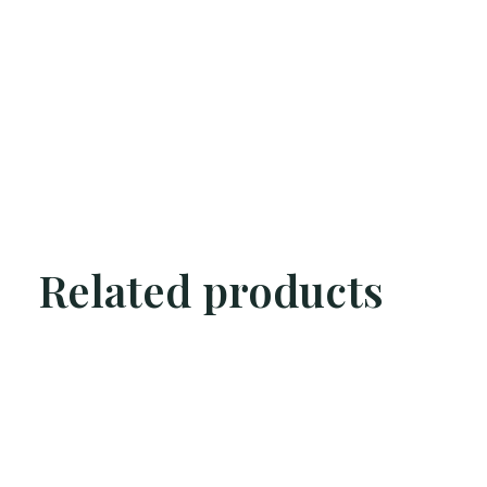
Related products
Carousel items