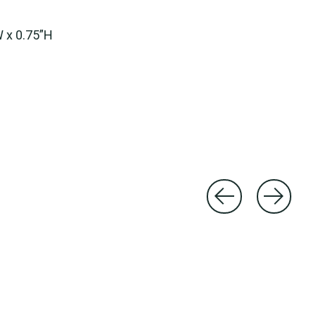
W x 0.75”H