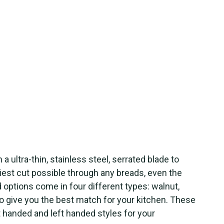
 a ultra-thin, stainless steel, serrated blade to
iest cut possible through any breads, even the
options come in four different types: walnut,
to give you the best match for your kitchen. These
t handed and left handed styles for your