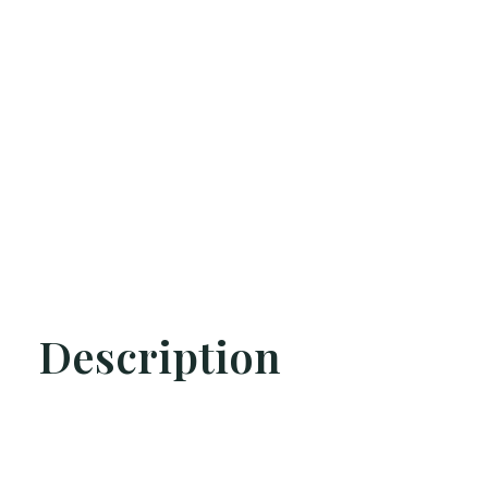
Description