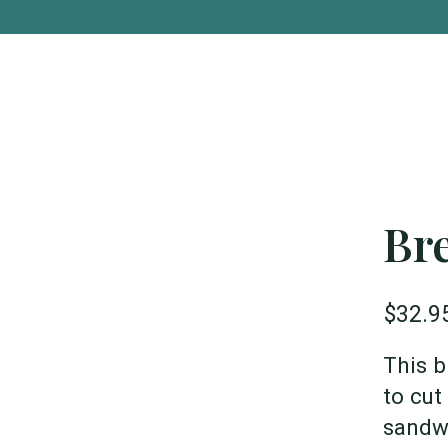
Bre
$32.9
This b
to cut
sandwi