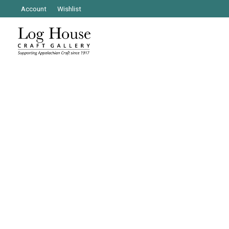
Account
Wishlist