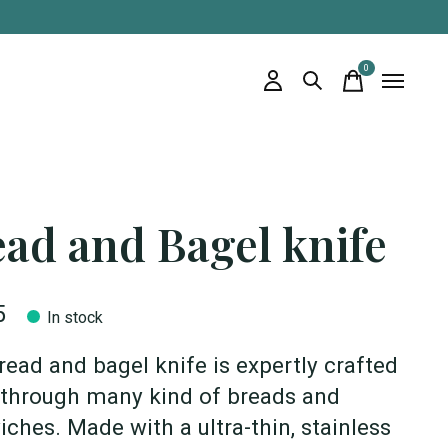
0
items
ad and Bagel knife
5
In stock
read and bagel knife is expertly crafted
 through many kind of breads and
ches. Made with a ultra-thin, stainless