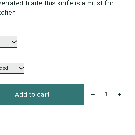
 serrated blade this knife is a must for
tchen.
Quantity:
Add to cart