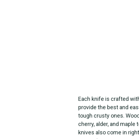
Each knife is crafted with
provide the best and eas
tough crusty ones. Wood 
cherry, alder, and maple 
knives also come in righ