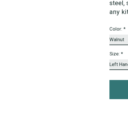
steel,
any ki
Color:
*
Size:
*