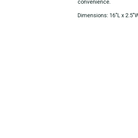
convenience.
Dimensions: 16”L x 2.5”