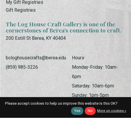
My Gift Registries
Gift Registries
The Log House Craft Gallery is one of the
cornerstones of Berea’s connection to craft.
200 Estill St Berea, KY 40404
bcloghousecrafts@berea.edu
Hours
(859) 985-3226
Monday-Friday: 10am-
6pm
Saturday: 10am-6pm
Sunday: 1pm-5pm
Please accept cookies to help us improve this website Is this OK?
Yes
No
More on cookies »