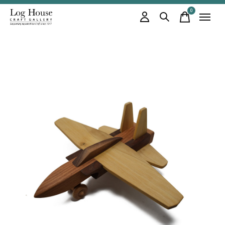
0
items