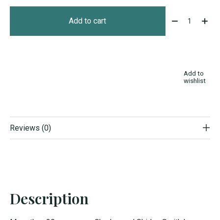
Quantity:
Add to cart
Add to
wishlist
Reviews (0)
Description