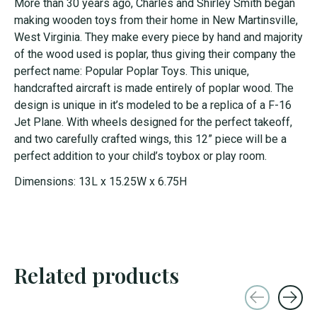
More than 30 years ago, Charles and Shirley Smith began
making wooden toys from their home in New Martinsville,
West Virginia. They make every piece by hand and majority
of the wood used is poplar, thus giving their company the
perfect name: Popular Poplar Toys. This unique,
handcrafted aircraft is made entirely of poplar wood. The
design is unique in it’s modeled to be a replica of a F-16
Jet Plane. With wheels designed for the perfect takeoff,
and two carefully crafted wings, this 12” piece will be a
perfect addition to your child’s toybox or play room.
Dimensions: 13L x 15.25W x 6.75H
Related products
Carousel items