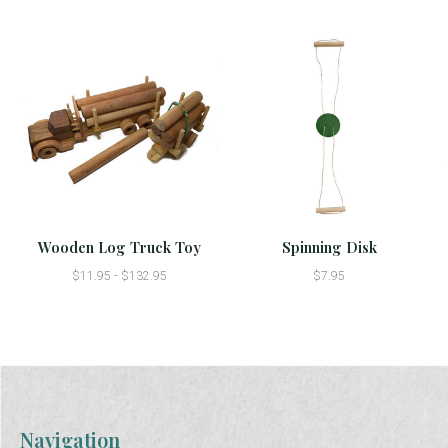
Wooden Log Truck Toy
Spinning Disk
$11.95 - $132.95
$7.95
Navigation