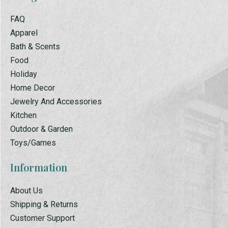
FAQ
Apparel
Bath & Scents
Food
Holiday
Home Decor
Jewelry And Accessories
Kitchen
Outdoor & Garden
Toys/Games
Information
About Us
Shipping & Returns
Customer Support