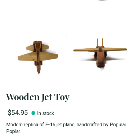
Wooden Jet Toy
$54.95
In stock
Modern replica of F-16 jet plane, handcrafted by Popular
Poplar.