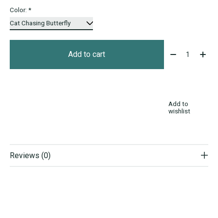
Color:
*
Quantity:
Add to cart
Add to
wishlist
Reviews (0)