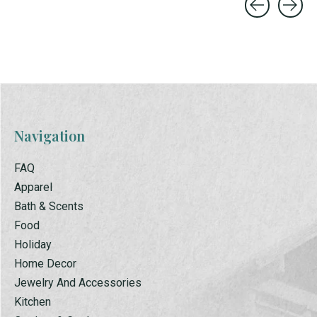
Carousel items
Navigation
FAQ
Apparel
Bath & Scents
Food
Holiday
Home Decor
Jewelry And Accessories
Kitchen