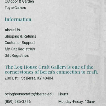
Outdoor & Garden
Toys/Games
Information
About Us
Shipping & Returns
Customer Support
My Gift Registries
Gift Registries
The Log House Craft Gallery is one of the
cornerstones of Berea’s connection to craft.
200 Estill St Berea, KY 40404
bcloghousecrafts@berea.edu
Hours
(859) 985-3226
Monday-Friday: 10am-