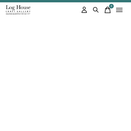
0
items