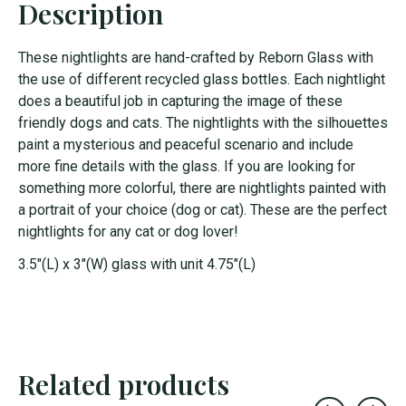
Description
These nightlights are hand-crafted by Reborn Glass with
the use of different recycled glass bottles. Each nightlight
does a beautiful job in capturing the image of these
friendly dogs and cats. The nightlights with the silhouettes
paint a mysterious and peaceful scenario and include
more fine details with the glass. If you are looking for
something more colorful, there are nightlights painted with
a portrait of your choice (dog or cat). These are the perfect
nightlights for any cat or dog lover!
3.5"(L) x 3"(W) glass with unit 4.75"(L)
Related products