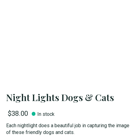
Night Lights Dogs & Cats
$38.00
In stock
Each nightlight does a beautiful job in capturing the image
of these friendly dogs and cats.