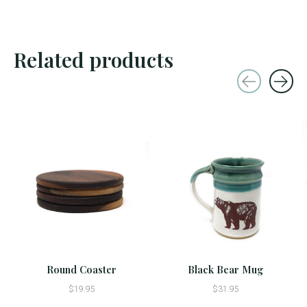
Related products
Carousel items
Round Coaster
Black Bear Mug
$19.95
$31.95