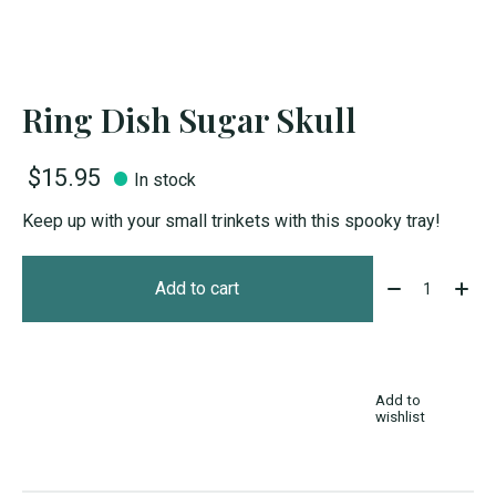
Ring Dish Sugar Skull
$15.95
In stock
Keep up with your small trinkets with this spooky tray!
Quantity:
Add to cart
Add to
wishlist