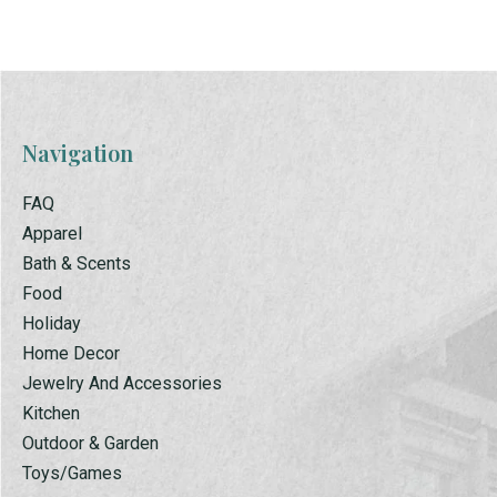
Navigation
FAQ
Apparel
Bath & Scents
Food
Holiday
Home Decor
Jewelry And Accessories
Kitchen
Outdoor & Garden
Toys/Games