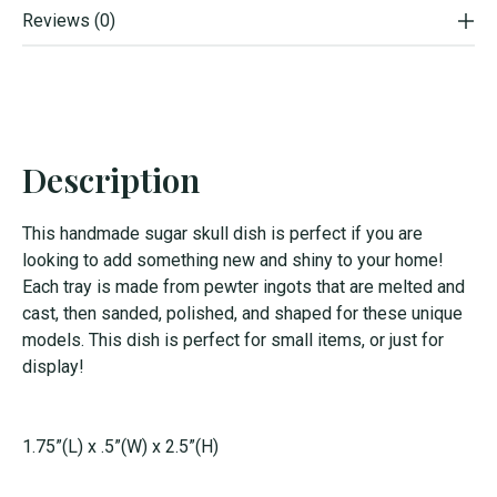
Reviews (0)
Description
This handmade sugar skull dish is perfect if you are
looking to add something new and shiny to your home!
Each tray is made from pewter ingots that are melted and
cast, then sanded, polished, and shaped for these unique
models. This dish is perfect for small items, or just for
display!
1.75”(L) x .5”(W) x 2.5”(H)