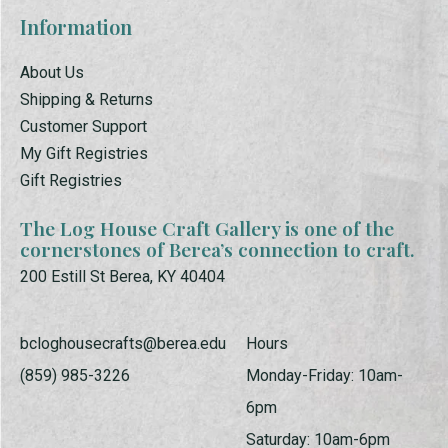
Information
About Us
Shipping & Returns
Customer Support
My Gift Registries
Gift Registries
The Log House Craft Gallery is one of the
cornerstones of Berea’s connection to craft.
200 Estill St Berea, KY 40404
bcloghousecrafts@berea.edu
Hours
(859) 985-3226
Monday-Friday: 10am-
6pm
Saturday: 10am-6pm