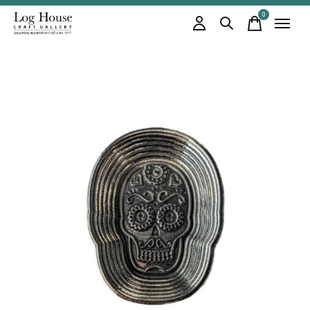
0
items