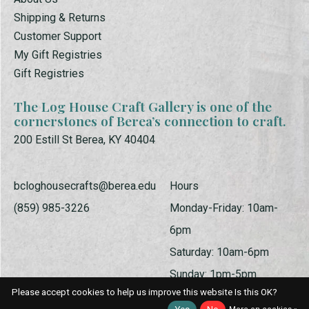
Shipping & Returns
Customer Support
My Gift Registries
Gift Registries
The Log House Craft Gallery is one of the
cornerstones of Berea’s connection to craft.
200 Estill St Berea, KY 40404
bcloghousecrafts@berea.edu
Hours
(859) 985-3226
Monday-Friday: 10am-
6pm
Saturday: 10am-6pm
Sunday: 1pm-5pm
Please accept cookies to help us improve this website Is this OK?