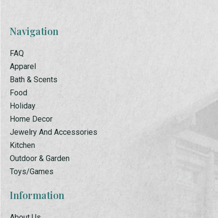
Navigation
FAQ
Apparel
Bath & Scents
Food
Holiday
Home Decor
Jewelry And Accessories
Kitchen
Outdoor & Garden
Toys/Games
Information
About Us