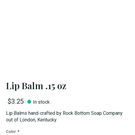
Lip Balm .15 oz
$3.25
In stock
Lip Balms hand-crafted by Rock Bottom Soap Company
out of London, Kentucky.
Color:
*