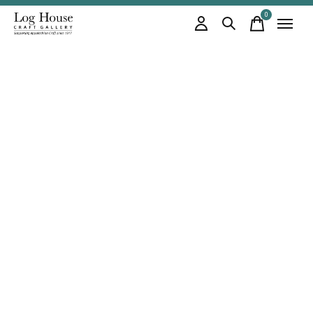
0
items