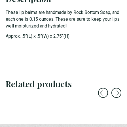
These lip balms are handmade by Rock Bottom Soap, and
each one is 0.15 ounces. These are sure to keep your lips
well moisturized and hydrated!
Approx. .5”(L) x .5”(W) x 2.75”(H)
Related products
Carousel items