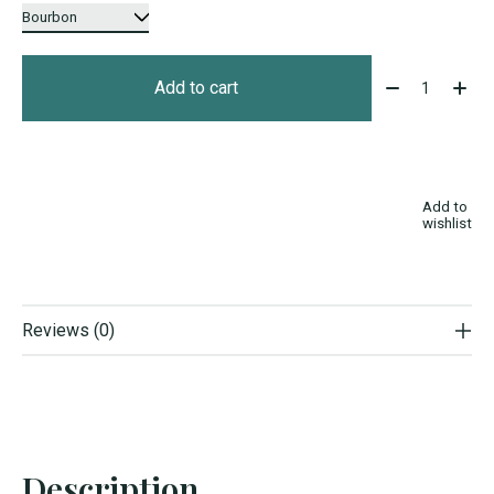
Quantity:
Add to cart
Add to
wishlist
Reviews (0)
Description