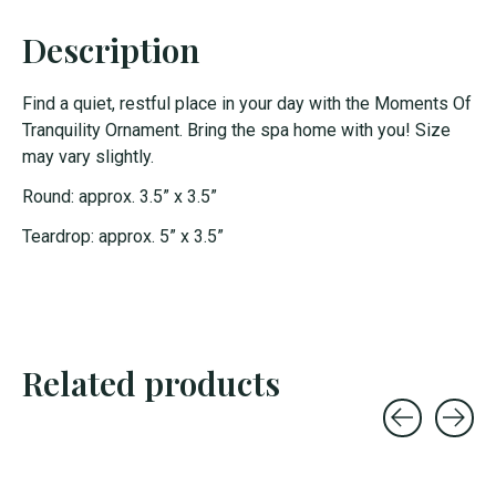
Description
Find a quiet, restful place in your day with the Moments Of
Tranquility Ornament. Bring the spa home with you! Size
may vary slightly.
Round: approx. 3.5” x 3.5”
Teardrop: approx. 5” x 3.5”
Related products
Carousel items