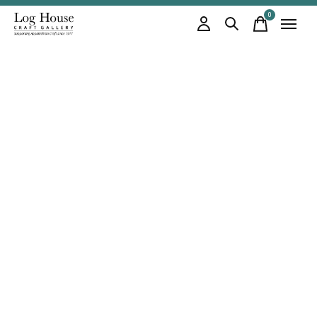
0
items