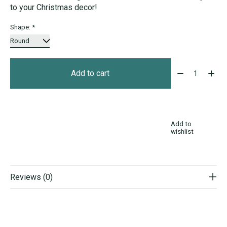
to your Christmas decor!
Shape:
*
Quantity:
Add to cart
Add to
wishlist
Reviews (0)