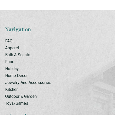
Navigation
FAQ
Apparel
Bath & Scents
Food
Holiday
Home Decor
Jewelry And Accessories
Kitchen
Outdoor & Garden
Toys/Games