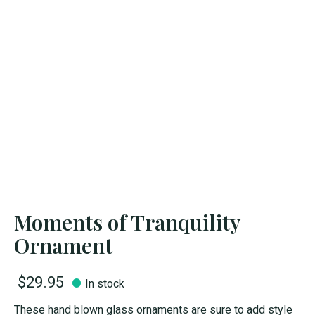
Moments of Tranquility
Ornament
$29.95
In stock
These hand blown glass ornaments are sure to add style