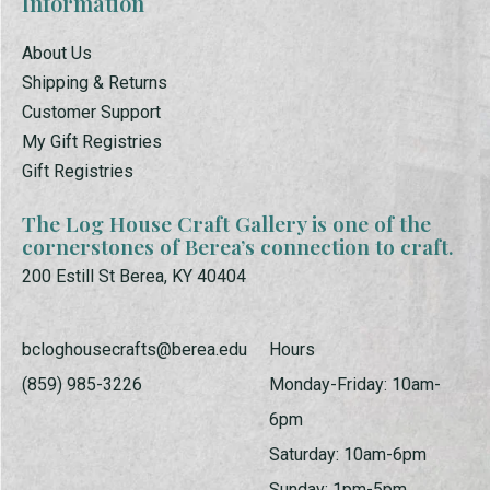
Information
About Us
Shipping & Returns
Customer Support
My Gift Registries
Gift Registries
The Log House Craft Gallery is one of the
cornerstones of Berea’s connection to craft.
200 Estill St Berea, KY 40404
bcloghousecrafts@berea.edu
Hours
(859) 985-3226
Monday-Friday: 10am-
6pm
Saturday: 10am-6pm
Sunday: 1pm-5pm