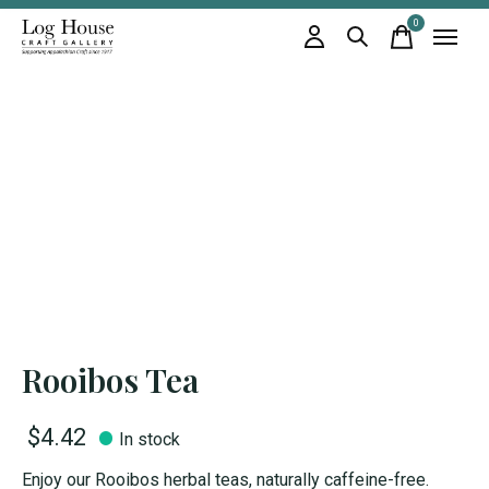
0
items
Rooibos Tea
$4.42
In stock
Enjoy our Rooibos herbal teas, naturally caffeine-free.