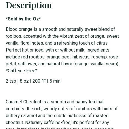
Description
*Sold by the Oz*
Blood orange is a smooth and naturally sweet blend of
rooibos, accented with the vibrant zest of orange, sweet
vanilla, floral notes, and a refreshing touch of citrus.
Perfect hot or iced, with or without milk. Ingredients
include red rooibos, orange peel, hibiscus, rosehip, rose
petal, safflower, and natural flavor (orange, vanilla cream).
*Caffeine Free*
2 tsp | 8 oz | 200 °F | 5 min
Caramel Chestnut is a smooth and satiny tea that
combines the rich, woody notes of rooibos with hints of
buttery caramel and the subtle nuttiness of roasted
chestnut. Naturally caffeine-free, it's perfect for any