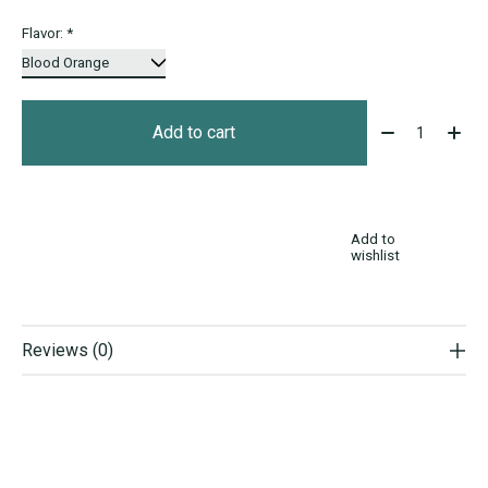
Flavor:
*
Quantity:
Add to cart
Add to
wishlist
Reviews (0)