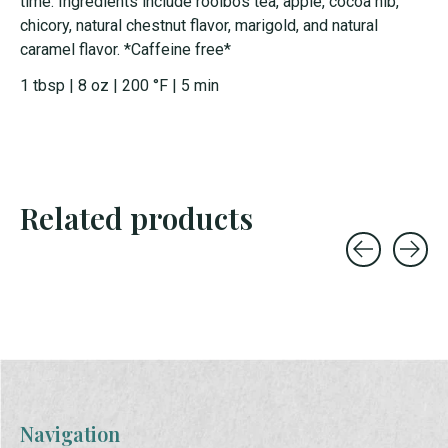
time. Ingredients include rooibos tea, apple, cocoa nib,
chicory, natural chestnut flavor, marigold, and natural
caramel flavor. *Caffeine free*
1 tbsp | 8 oz | 200 °F | 5 min
Related products
Carousel items
Navigation