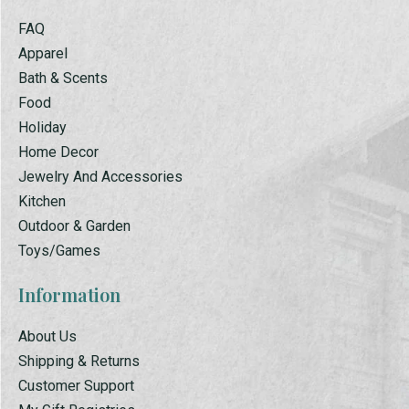
FAQ
Apparel
Bath & Scents
Food
Holiday
Home Decor
Jewelry And Accessories
Kitchen
Outdoor & Garden
Toys/Games
Information
About Us
Shipping & Returns
Customer Support