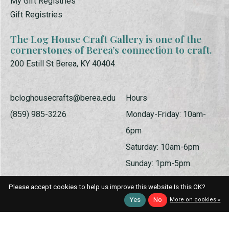
My Gift Registries
Gift Registries
The Log House Craft Gallery is one of the
cornerstones of Berea’s connection to craft.
200 Estill St Berea, KY 40404
bcloghousecrafts@berea.edu
Hours
(859) 985-3226
Monday-Friday: 10am-
6pm
Saturday: 10am-6pm
Sunday: 1pm-5pm
Please accept cookies to help us improve this website Is this OK?
Yes
No
More on cookies »