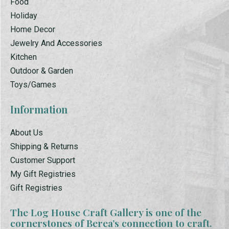
Food
Holiday
Home Decor
Jewelry And Accessories
Kitchen
Outdoor & Garden
Toys/Games
Information
About Us
Shipping & Returns
Customer Support
My Gift Registries
Gift Registries
The Log House Craft Gallery is one of the
cornerstones of Berea’s connection to craft.