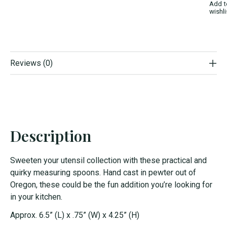
Add t
wishli
Reviews (0)
Description
Sweeten your utensil collection with these practical and
quirky measuring spoons. Hand cast in pewter out of
Oregon, these could be the fun addition you’re looking for
in your kitchen.
Approx. 6.5” (L) x .75” (W) x 4.25” (H)