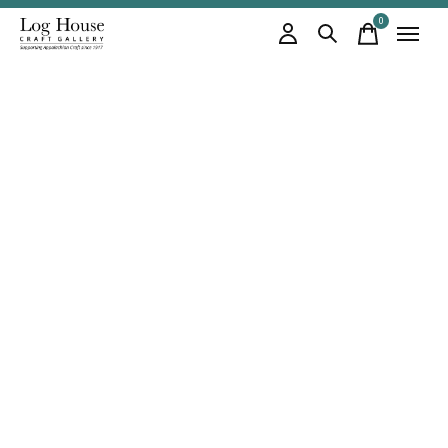
0
items