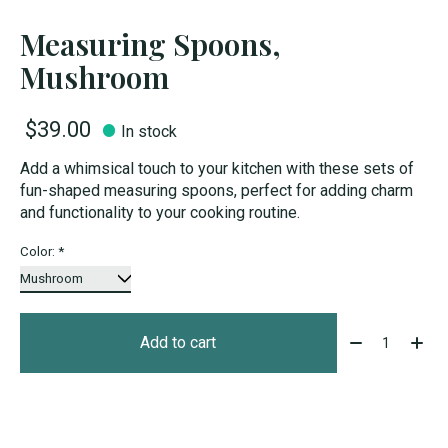
Measuring Spoons,
Mushroom
$39.00
In stock
Add a whimsical touch to your kitchen with these sets of
fun-shaped measuring spoons, perfect for adding charm
and functionality to your cooking routine.
Color:
*
Quantity:
Add to cart