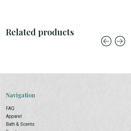
Related products
Carousel items
Navigation
FAQ
Apparel
Bath & Scents