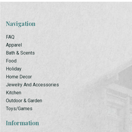
Navigation
FAQ
Apparel
Bath & Scents
Food
Holiday
Home Decor
Jewelry And Accessories
Kitchen
Outdoor & Garden
Toys/Games
Information