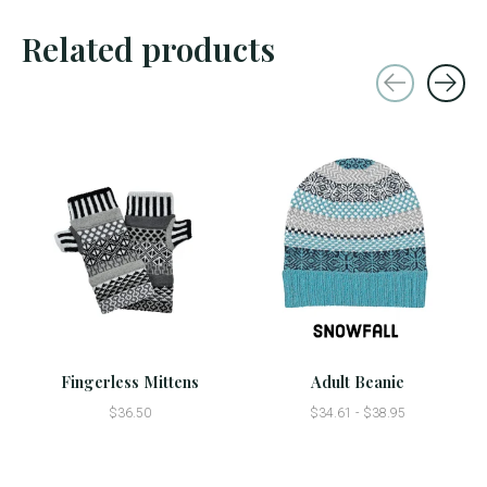
Related products
Carousel items
Fingerless Mittens
Adult Beanie
$36.50
$34.61 - $38.95