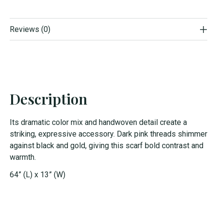
Reviews (0)
Description
Its dramatic color mix and handwoven detail create a
striking, expressive accessory. Dark pink threads shimmer
against black and gold, giving this scarf bold contrast and
warmth.
64” (L) x 13” (W)