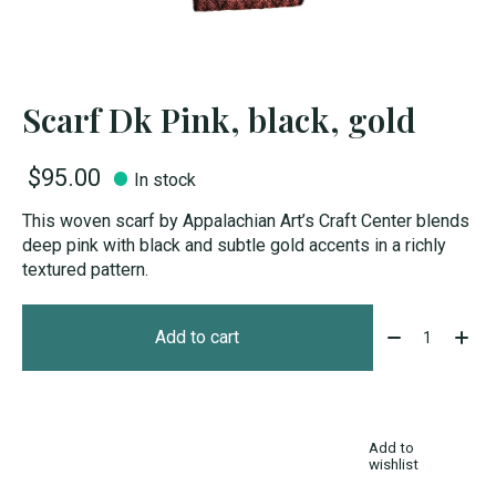
Scarf Dk Pink, black, gold
$95.00
In stock
This woven scarf by Appalachian Art’s Craft Center blends
deep pink with black and subtle gold accents in a richly
textured pattern.
Quantity:
Add to cart
Add to
wishlist