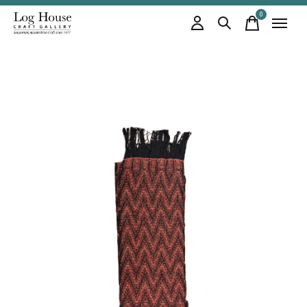
0
items