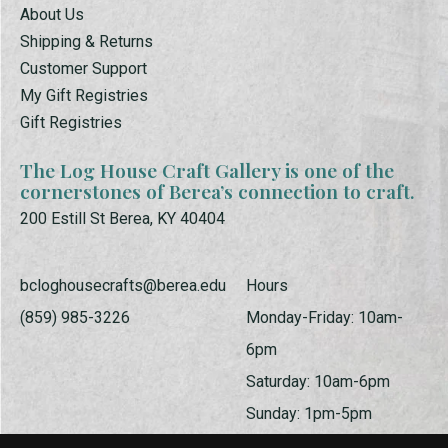
About Us
Shipping & Returns
Customer Support
My Gift Registries
Gift Registries
The Log House Craft Gallery is one of the
cornerstones of Berea’s connection to craft.
200 Estill St Berea, KY 40404
bcloghousecrafts@berea.edu
Hours
(859) 985-3226
Monday-Friday: 10am-
6pm
Saturday: 10am-6pm
Sunday: 1pm-5pm