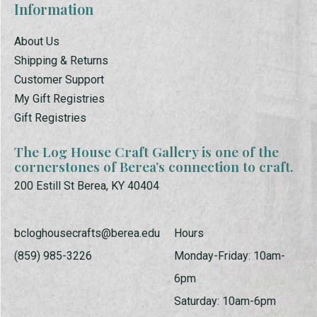
Information
About Us
Shipping & Returns
Customer Support
My Gift Registries
Gift Registries
The Log House Craft Gallery is one of the
cornerstones of Berea’s connection to craft.
200 Estill St Berea, KY 40404
bcloghousecrafts@berea.edu
Hours
(859) 985-3226
Monday-Friday: 10am-
6pm
Saturday: 10am-6pm