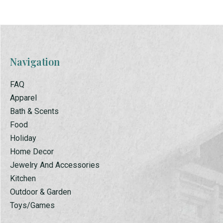
Navigation
FAQ
Apparel
Bath & Scents
Food
Holiday
Home Decor
Jewelry And Accessories
Kitchen
Outdoor & Garden
Toys/Games