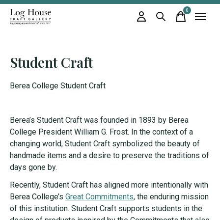
0
items
Student Craft
Berea College Student Craft
Berea’s Student Craft was founded in 1893 by Berea
College President William G. Frost. In the context of a
changing world, Student Craft symbolized the beauty of
handmade items and a desire to preserve the traditions of
days gone by.
Recently, Student Craft has aligned more intentionally with
Berea College’s
Great Commitments
, the enduring mission
of this institution. Student Craft supports students in the