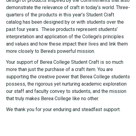
design of products inspired by the Commitments that also
demonstrate the relevance of craft in today’s world. Three-
quarters of the products in this year’s Student Craft
catalog has been designed by or with students over the
past four years. These products represent students’
interpretation and application of the College’s principles
and values and how these impact their lives and link them
more closely to Berea’s powerful mission.
Your support of Berea College Student Craft is so much
more than just the purchase of a craft item. You are
supporting the creative power that Berea College students
possess, the rigorous yet nurturing academic exploration
our staff and faculty convey to students, and the mission
that truly makes Berea College like no other.
We thank you for your enduring and steadfast support.