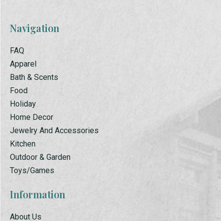
Navigation
FAQ
Apparel
Bath & Scents
Food
Holiday
Home Decor
Jewelry And Accessories
Kitchen
Outdoor & Garden
Toys/Games
Information
About Us