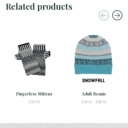
Related products
Carousel items
Fingerless Mittens
Adult Beanie
$36.50
$34.61 - $38.95