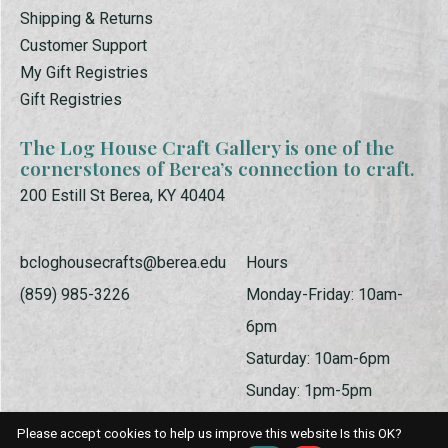
Shipping & Returns
Customer Support
My Gift Registries
Gift Registries
The Log House Craft Gallery is one of the
cornerstones of Berea’s connection to craft.
200 Estill St Berea, KY 40404
bcloghousecrafts@berea.edu
Hours
(859) 985-3226
Monday-Friday: 10am-
6pm
Saturday: 10am-6pm
Sunday: 1pm-5pm
Please accept cookies to help us improve this website Is this OK?