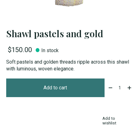
Shawl pastels and gold
$150.00
In stock
Soft pastels and golden threads ripple across this shawl
with luminous, woven elegance.
Quantity:
Add to cart
Add to
wishlist