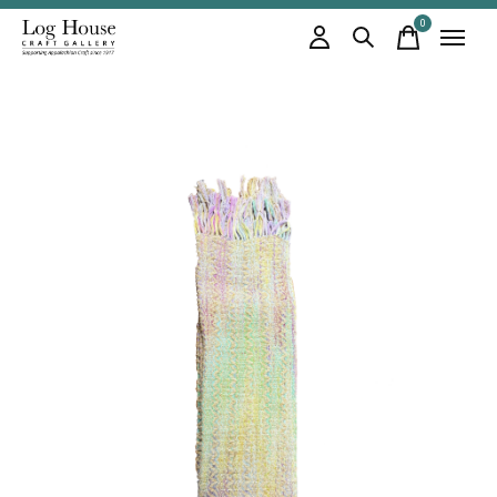
0
items