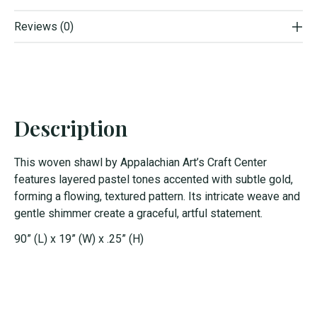
Reviews (0)
Description
This woven shawl by Appalachian Art’s Craft Center
features layered pastel tones accented with subtle gold,
forming a flowing, textured pattern. Its intricate weave and
gentle shimmer create a graceful, artful statement.
90” (L) x 19” (W) x .25” (H)