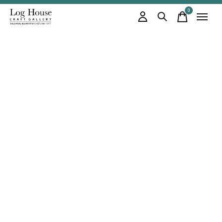
0
items