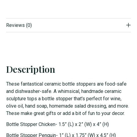
Reviews (0)
Description
These fantastical ceramic bottle stoppers are food-safe
and dishwasher-safe. A whimsical, handmade ceramic
sculpture tops a bottle stopper that's perfect for wine,
olive oil, hand soap, homemade salad dressing, and more.
These make great gifts or add a bit of fun to your decor.
Bottle Stopper Chicken- 1.5” (L) x 2” (W) x 4” (H)
Bottle Stopper Penguin- 1” (L) x 1.75” (W) x 4.5” (H)