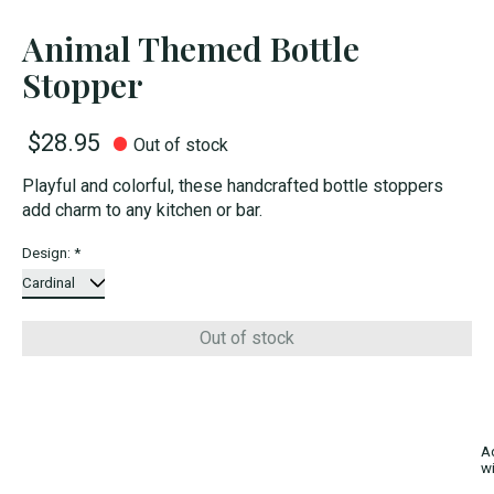
Animal Themed Bottle
Stopper
$28.95
Out of stock
Playful and colorful, these handcrafted bottle stoppers
add charm to any kitchen or bar.
Design:
*
Out of stock
A
wi