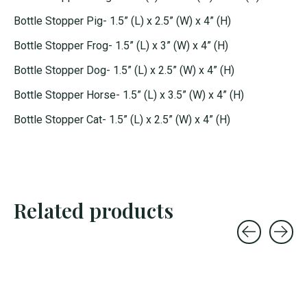
Bottle Stopper Pig- 1.5” (L) x 2.5” (W) x 4” (H)
Bottle Stopper Frog- 1.5” (L) x 3” (W) x 4” (H)
Bottle Stopper Dog- 1.5” (L) x 2.5” (W) x 4” (H)
Bottle Stopper Horse- 1.5” (L) x 3.5” (W) x 4” (H)
Bottle Stopper Cat- 1.5” (L) x 2.5” (W) x 4” (H)
Related products
Carousel items