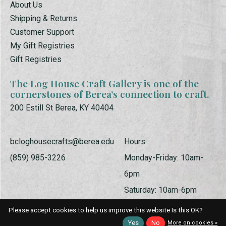
About Us
Shipping & Returns
Customer Support
My Gift Registries
Gift Registries
The Log House Craft Gallery is one of the
cornerstones of Berea’s connection to craft.
200 Estill St Berea, KY 40404
bcloghousecrafts@berea.edu
Hours
(859) 985-3226
Monday-Friday: 10am-
6pm
Saturday: 10am-6pm
Sunday: 1pm-5pm
Please accept cookies to help us improve this website Is this OK?
Yes
No
More on cookies »