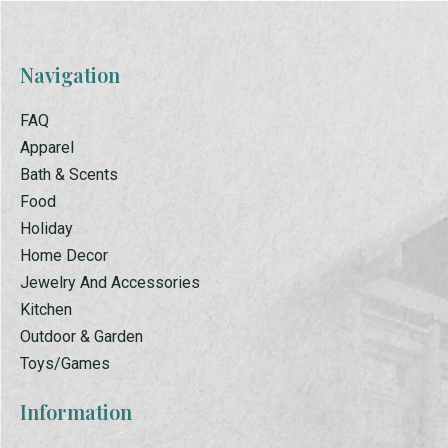
Navigation
FAQ
Apparel
Bath & Scents
Food
Holiday
Home Decor
Jewelry And Accessories
Kitchen
Outdoor & Garden
Toys/Games
Information