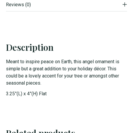
Reviews (0)
Description
Meant to inspire peace on Earth, this angel ornament is
simple but a great addition to your holiday décor. This
could be a lovely accent for your tree or amongst other
seasonal pieces.
3.25”(L) x 4”(H) Flat
Related products