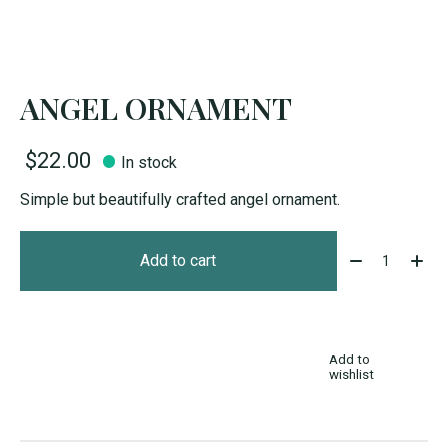
ANGEL ORNAMENT
$22.00
In stock
Simple but beautifully crafted angel ornament.
Quantity:
Add to cart
Add to
wishlist