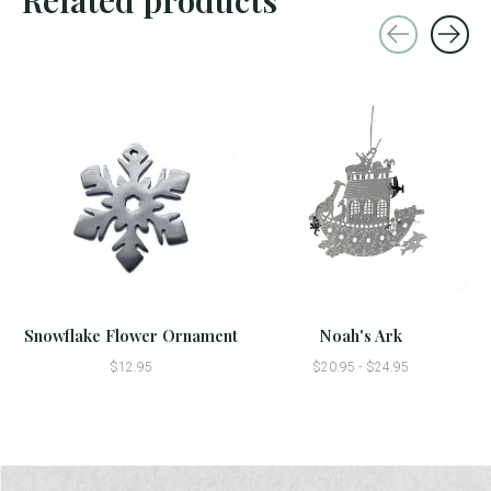
Carousel items
Snowflake Flower Ornament
Noah's Ark
$12.95
$20.95 - $24.95