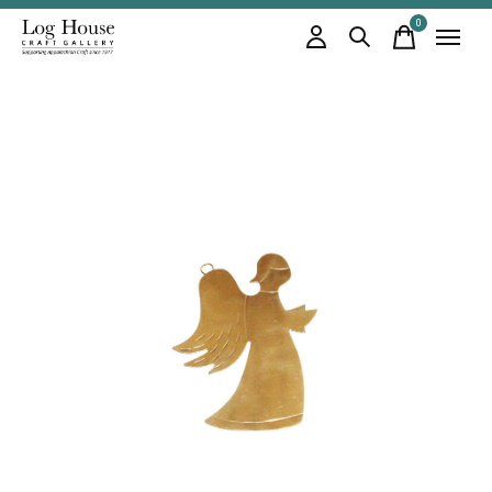
0
items