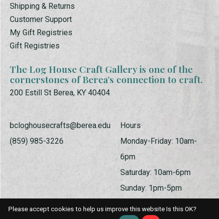
Shipping & Returns
Customer Support
My Gift Registries
Gift Registries
The Log House Craft Gallery is one of the
cornerstones of Berea’s connection to craft.
200 Estill St Berea, KY 40404
bcloghousecrafts@berea.edu
Hours
(859) 985-3226
Monday-Friday: 10am-
6pm
Saturday: 10am-6pm
Sunday: 1pm-5pm
Please accept cookies to help us improve this website Is this OK?