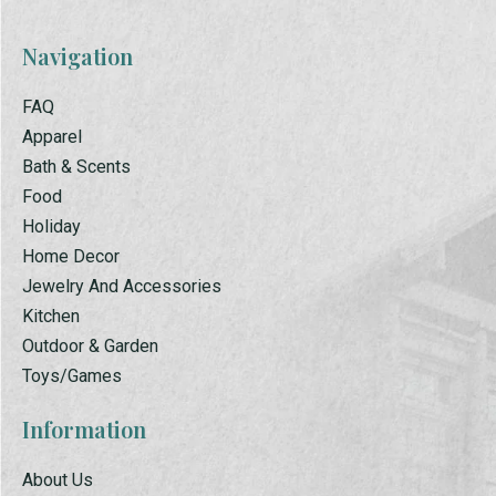
Navigation
FAQ
Apparel
Bath & Scents
Food
Holiday
Home Decor
Jewelry And Accessories
Kitchen
Outdoor & Garden
Toys/Games
Information
About Us