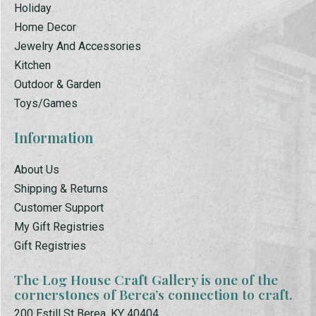
Holiday
Home Decor
Jewelry And Accessories
Kitchen
Outdoor & Garden
Toys/Games
Information
About Us
Shipping & Returns
Customer Support
My Gift Registries
Gift Registries
The Log House Craft Gallery is one of the
cornerstones of Berea’s connection to craft.
200 Estill St Berea, KY 40404