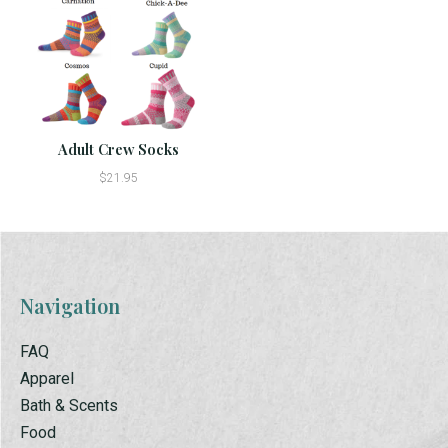
Adult Crew Socks
$21.95
Navigation
FAQ
Apparel
Bath & Scents
Food