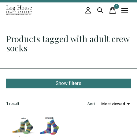
0
items
Products tagged with adult crew
socks
Show filters
1
result
Sort —
Most viewed