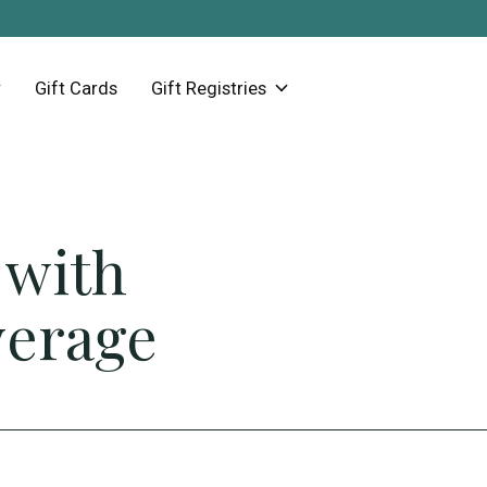
Gift Cards
Gift Registries
 with
verage