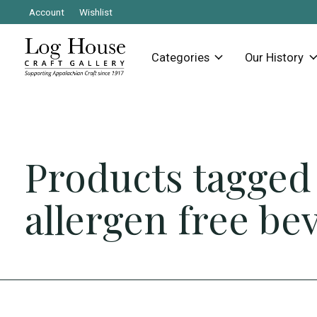
Account
Wishlist
Categories
Our History
Products tagged
allergen free be