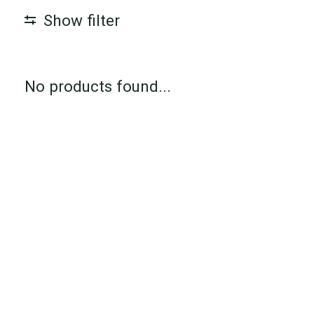
Show filter
No products found...