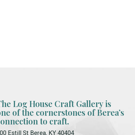
The Log House Craft Gallery is
one of the cornerstones of Berea’s
connection to craft.
00 Estill St Berea, KY 40404