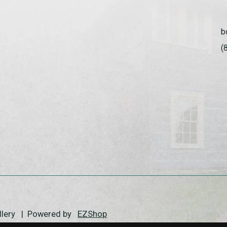
b
(
allery | Powered by
EZShop