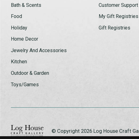
Bath & Scents
Customer Support
Food
My Gift Registries
Holiday
Gift Registries
Home Decor
Jewelry And Accessories
Kitchen
Outdoor & Garden
Toys/Games
© Copyright 2026 Log House Craft G