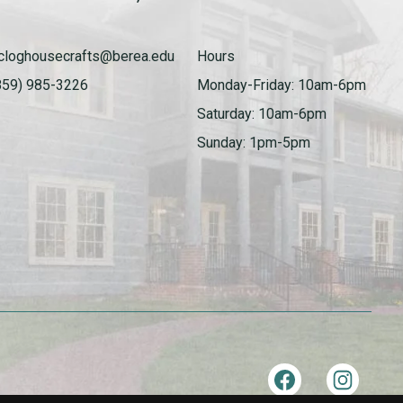
cloghousecrafts@berea.edu
Hours
859) 985-3226
Monday-Friday: 10am-6pm
Saturday: 10am-6pm
Sunday: 1pm-5pm