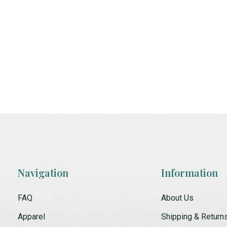
Navigation
Information
FAQ
About Us
Apparel
Shipping & Return