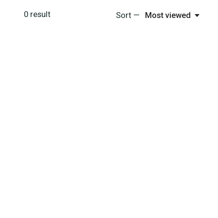
0
result
Sort —
Most viewed