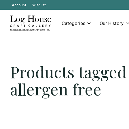
Account
Wishlist
Categories
Our History
Products tagged
allergen free