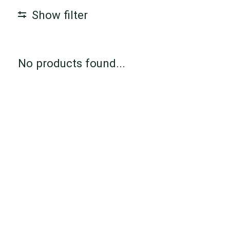
Show filter
No products found...