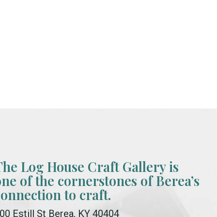
The Log House Craft Gallery is
one of the cornerstones of Berea’s
connection to craft.
00 Estill St Berea, KY 40404