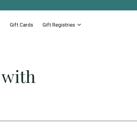
Gift Cards
Gift Registries
 with