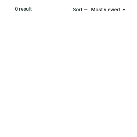
0
result
Sort —
Most viewed