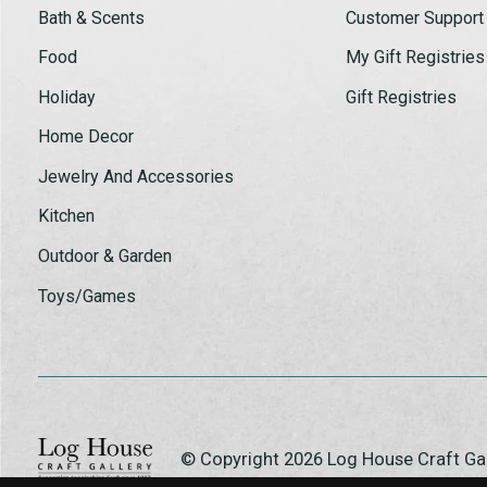
Bath & Scents
Customer Support
Food
My Gift Registries
Holiday
Gift Registries
Home Decor
Jewelry And Accessories
Kitchen
Outdoor & Garden
Toys/Games
© Copyright 2026 Log House Craft G