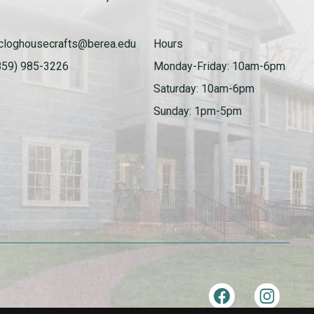
cloghousecrafts@berea.edu
Hours
859) 985-3226
Monday-Friday: 10am-6pm
Saturday: 10am-6pm
Sunday: 1pm-5pm