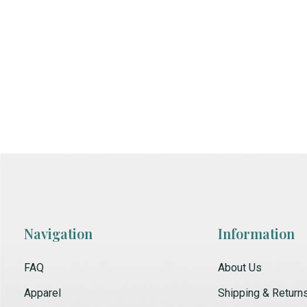
Navigation
Information
FAQ
About Us
Apparel
Shipping & Return