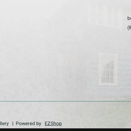
b
(
allery | Powered by
EZShop