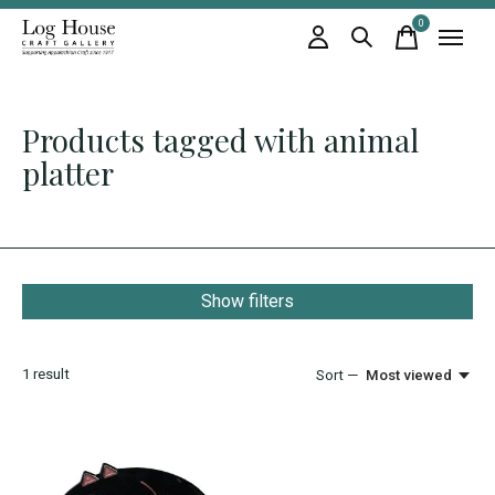
0
items
Products tagged with animal
platter
Show filters
1
result
Sort —
Most viewed