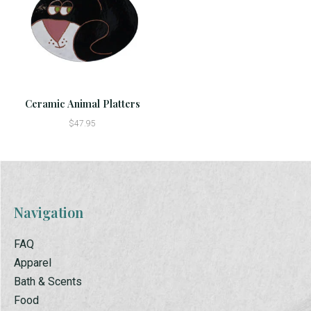
Ceramic Animal Platters
$47.95
Navigation
FAQ
Apparel
Bath & Scents
Food