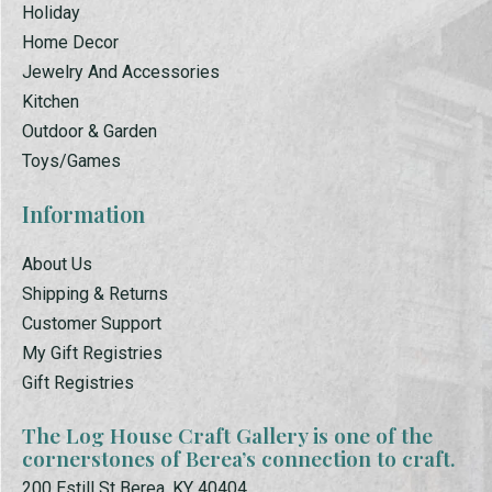
Holiday
Home Decor
Jewelry And Accessories
Kitchen
Outdoor & Garden
Toys/Games
Information
About Us
Shipping & Returns
Customer Support
My Gift Registries
Gift Registries
The Log House Craft Gallery is one of the
cornerstones of Berea’s connection to craft.
200 Estill St Berea, KY 40404